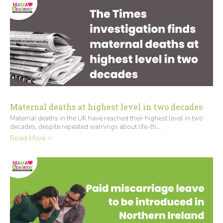
Maternal deaths at highest level in two decades
Maternal deaths in the UK have reached their highest level in two
decades, despite repeated warnings about life-th...
Read More >