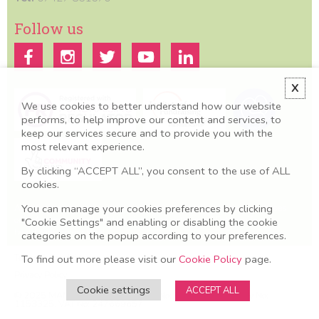
Follow us
X
We use cookies to better understand how our website
performs, to help improve our content and services, to
keep our services secure and to provide you with the
most relevant experience.
By clicking “ACCEPT ALL”, you consent to the use of ALL
cookies.
You can manage your cookies preferences by clicking
All information we provide is for educational and awareness purposes
only. Any concerns should be discussed with your GP, Midwife or
"Cookie Settings" and enabling or disabling the cookie
healthcare professional.
categories on the popup according to your preferences.
Terms & Conditions
To find out more please visit our
Cookie Policy
page.
Privacy Policy
Cookie settings
ACCEPT ALL
© 2025 MAMA Academy. Company No: O8606581. Charity No:
1153325. VAT No: 247669657