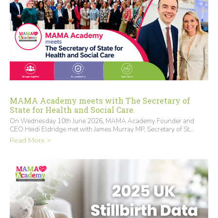
MAMA Academy meets with The Secretary of
State for Health and Social Care.
On Wednesday 10th June 2026, MAMA Academy Founder and
CEO Heidi Eldridge met with James Murray MP, Secretary of St...
Read More >