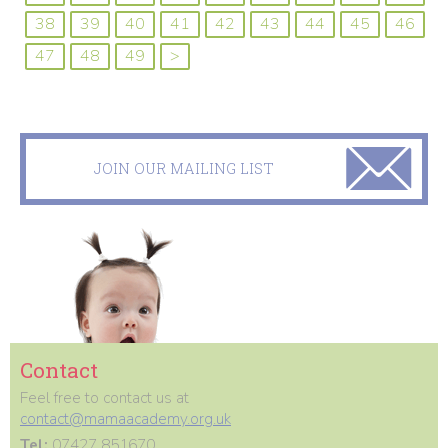
38
39
40
41
42
43
44
45
46
47
48
49
>
JOIN OUR MAILING LIST
Contact
Feel free to contact us at
contact@mamaacademy.org.uk
Tel:
07427 851670