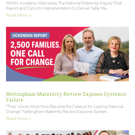
MAMA Academy Welcomes The National Maternity Inquiry Final
Report and Calls for Implementation to Deliver Safer Ma...
Read More >
Nottingham Maternity Review Exposes Systemic
Failure
"Their Voices Must Now Become the Catalyst for Lasting National
Change" Nottingham Maternity Review Exposes System...
Read More >