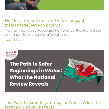
Northern Ireland first in UK to offer paid
miscarriage leave to parents
Northern Ireland is set to become the first part of the UK or Ireland
to offer paid leave to parents affected by m...
Read More >
The Path to Safer Beginnings in Wales: What the
National Review Reveals