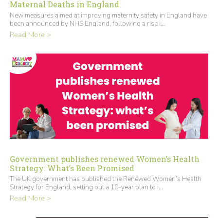
Maternal Deaths in England
New measures aimed at improving maternity safety in England have
been announced by NHS England, following a rise i...
Read More >
Government publishes renewed Women’s Health
Strategy: What’s Been Promised
The UK government has published the Renewed Women’s Health
Strategy for England, setting out a 10-year plan to i...
Read More >