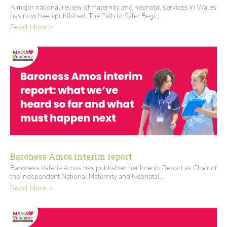
A major national review of maternity and neonatal services in Wales
has now been published. The Path to Safer Begi...
Read More >
Baroness Amos interim report
Baroness Valerie Amos has published her Interim Report as Chair of
the independent National Maternity and Neonatal...
Read More >