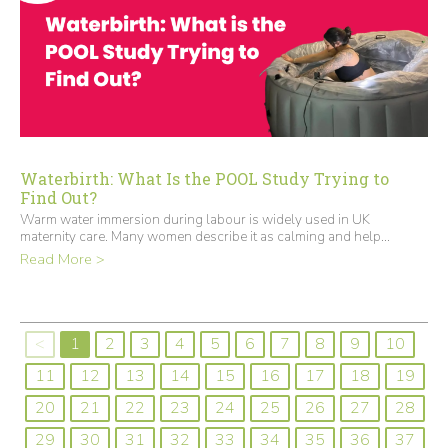
Waterbirth: What Is the POOL Study Trying to
Find Out?
Warm water immersion during labour is widely used in UK
maternity care. Many women describe it as calming and help...
Read More >
<
1
2
3
4
5
6
7
8
9
10
11
12
13
14
15
16
17
18
19
20
21
22
23
24
25
26
27
28
29
30
31
32
33
34
35
36
37