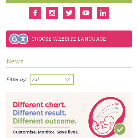
CHOOSE WEBSITE LANGUAGE
News
Filter by: