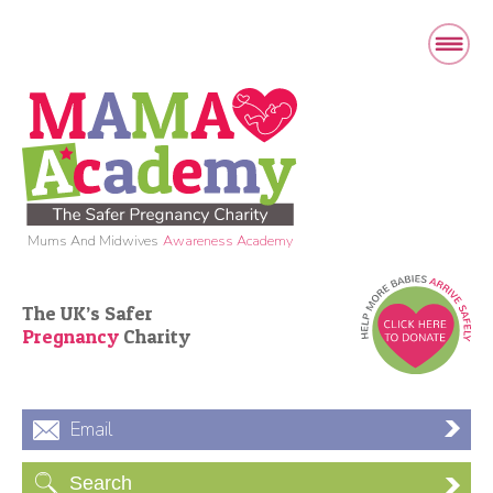
Mums And Midwives
Awareness Academy
The UK’s Safer
Pregnancy
Charity
Email