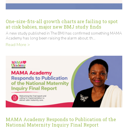
One-size-fits-all growth charts are failing to spot
at-risk babies, major new BMJ study finds
A new study published in The BMJ has confirmed something MAMA
Academy has long been raising the alarm about: th...
Read More >
MAMA Academy Responds to Publication of the
National Maternity Inquiry Final Report