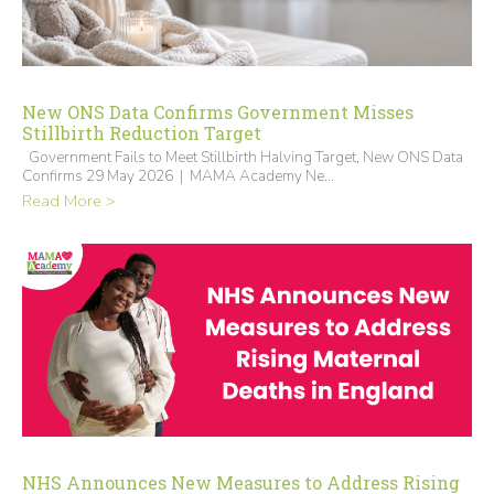
New ONS Data Confirms Government Misses
Stillbirth Reduction Target
Government Fails to Meet Stillbirth Halving Target, New ONS Data
Confirms 29 May 2026 | MAMA Academy Ne...
Read More >
NHS Announces New Measures to Address Rising