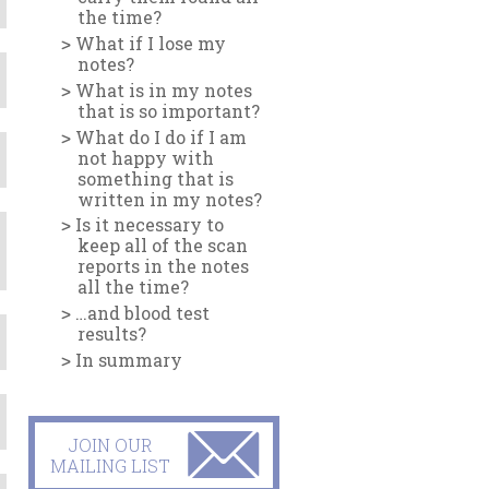
the time?
What if I lose my
notes?
What is in my notes
that is so important?
What do I do if I am
not happy with
something that is
written in my notes?
Is it necessary to
keep all of the scan
reports in the notes
all the time?
…and blood test
results?
In summary
JOIN OUR
MAILING LIST