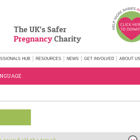
The UK’s Safer
Pregnancy
Charity
SSIONALS HUB
RESOURCES
NEWS
GET INVOLVED
ABOUT U
ANGUAGE