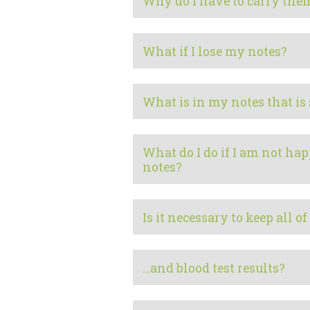
Why do I have to carry them
What if I lose my notes?
What is in my notes that is
What do I do if I am not ha
notes?
Is it necessary to keep all o
…and blood test results?