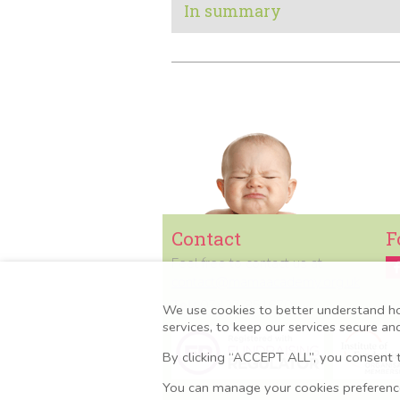
In summary
Contact
F
Feel free to contact us at
contact@mamaacademy.org.uk
Tel:
07427 851670
We use cookies to better understand h
services, to keep our services secure a
By clicking “ACCEPT ALL”, you consent t
You can manage your cookies preferences