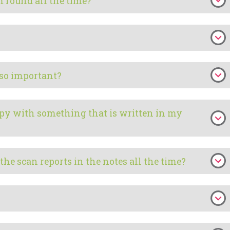
 round all the time?
 so important?
ppy with something that is written in my
f the scan reports in the notes all the time?