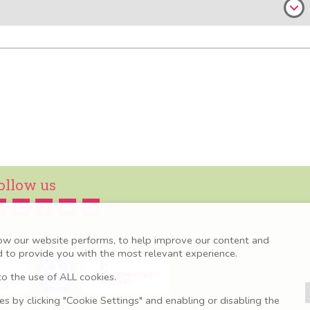
ollow us
ow our website performs, to help improve our content and
nd to provide you with the most relevant experience.
o the use of ALL cookies.
 by clicking "Cookie Settings" and enabling or disabling the