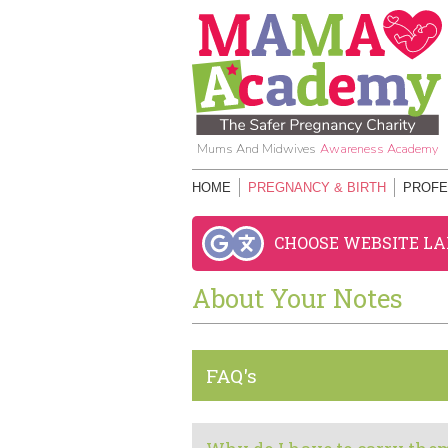
Mums And Midwives
Awareness Academy
HOME
PREGNANCY & BIRTH
PROFE
CHOOSE WEBSITE L
About Your Notes
FAQ's