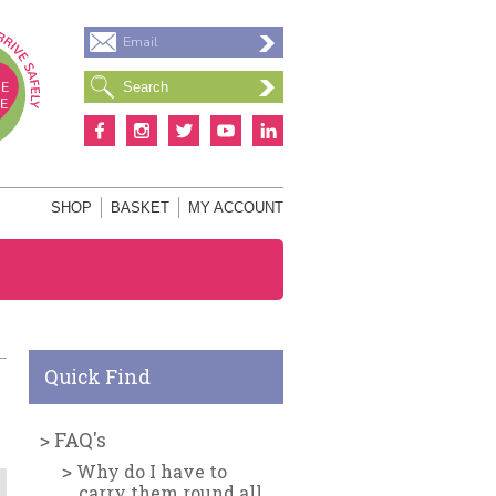
Email
S
SHOP
BASKET
MY ACCOUNT
Quick Find
FAQ's
Why do I have to
carry them round all