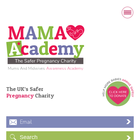
Mums And Midwives
Awareness Academy
The UK’s Safer
Pregnancy
Charity
Email