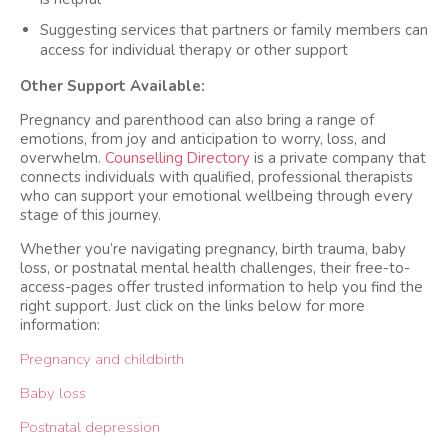
Suggesting services that partners or family members can
access for individual therapy or other support
Other Support Available:
Pregnancy and parenthood can also bring a range of
emotions, from joy and anticipation to worry, loss, and
overwhelm.
Counselling Directory
is a private company that
connects individuals with qualified, professional therapists
who can support your emotional wellbeing through every
stage of this journey.
Whether you’re navigating pregnancy, birth trauma, baby
loss, or postnatal mental health challenges, their free-to-
access-pages offer trusted information to help you find the
right support. Just click on the links below for more
information:
Pregnancy and childbirth
Baby loss
Postnatal depression