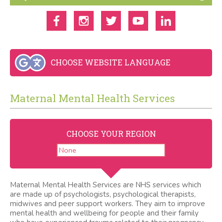
CHOOSE WEBSITE LANGUAGE
Maternal Mental Health Services
CHOOSE YOUR REGION
Maternal Mental Health Services are NHS services which
are made up of psychologists, psychological therapists,
midwives and peer support workers. They aim to improve
mental health and wellbeing for people and their family