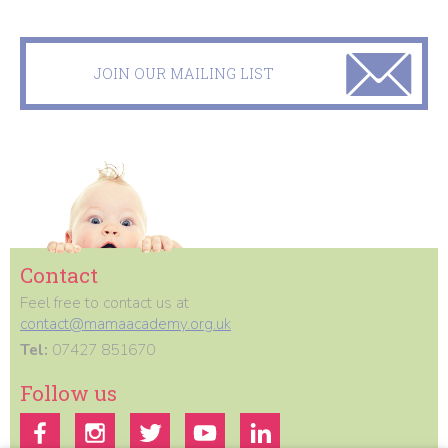
JOIN OUR MAILING LIST
Contact
Feel free to contact us at
contact@mamaacademy.org.uk
Tel:
07427 851670
Follow us