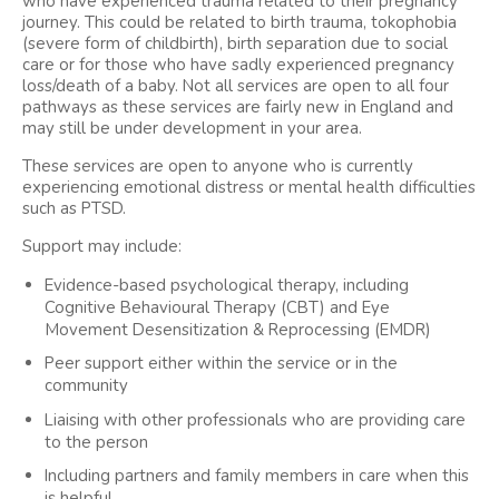
who have experienced trauma related to their pregnancy
journey. This could be related to birth trauma, tokophobia
(severe form of childbirth), birth separation due to social
care or for those who have sadly experienced pregnancy
loss/death of a baby. Not all services are open to all four
pathways as these services are fairly new in England and
may still be under development in your area.
These services are open to anyone who is currently
experiencing emotional distress or mental health difficulties
such as PTSD.
Support may include:
Evidence-based psychological therapy, including
Cognitive Behavioural Therapy (CBT) and Eye
Movement Desensitization & Reprocessing (EMDR)
Peer support either within the service or in the
community
Liaising with other professionals who are providing care
to the person
Including partners and family members in care when this
is helpful