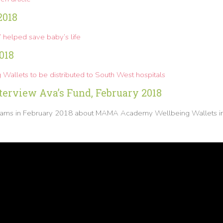
2018
t’ helped save baby’s life
018
Wallets to be distributed to South West hospitals
erview Ava’s Fund, February 2018
lliams in February 2018 about MAMA Academy Wellbeing Wallets i