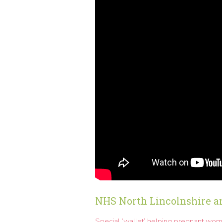
NHS North Lincolnshire a
Special ‘wallet’ helping pregnant wom