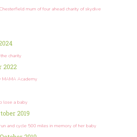
s Chesterfield mum of four ahead charity of skydive
 2024
the charity
r 2022
 by MAMA Academy
ho lose a baby
tober 2019
 run and cycle 500 miles in memory of her baby
October 2019