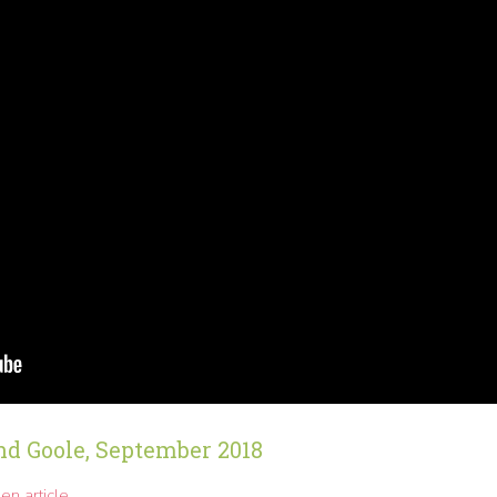
nd Goole, September 2018
en article