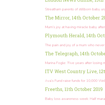
Streatham parents of stillborn baby u
The Mirror, 14th October 2
Mum’s joy at having miracle baby after 
Plymouth Herald, 14th Oct
The pain and joy of a mum who never
The Telegraph, 14th Octob
Marina Fogle: ‘Five years after losing m
ITV West Country Live, 12
Ava’s Fund raise funds for 10,000
Well
Freeths, 11th October 2019
Baby loss awareness week: Half ma