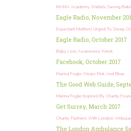
MAMA Academy Wallets Saving Babie
Eagle Radio, November 20
Expectant Mothers Urged To Sleep On 
Eagle Radio, October 2017
Baby Loss Awareness Week
Facebook, October 2017
Marina Fogle Wears Pink And Blue
The Good Web Guide, Sept
Marina Fogle Inspired By Charity Foun
Get Surrey, March 2017
Charity Partners With London Ambula
The London Ambulance Ser