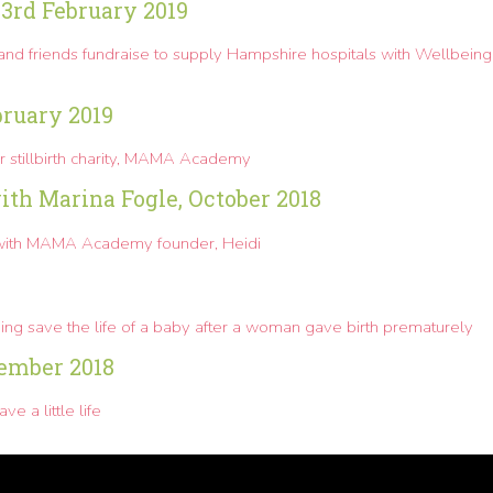
23rd February 2019
and friends fundraise to supply Hampshire hospitals with Wellbeing
bruary 2019
or stillbirth charity, MAMA Academy
th Marina Fogle, October 2018
with MAMA Academy founder, Heidi
elping save the life of a baby after a woman gave birth prematurely
ember 2018
a little life