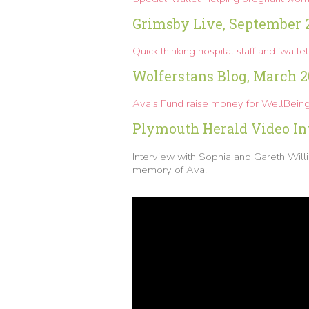
Grimsby Live, September 
Quick thinking hospital staff and ‘walle
Wolferstans Blog, March 2
Ava’s Fund raise money for WellBeing 
Plymouth Herald Video Int
Interview with Sophia and Gareth Wi
memory of Ava.