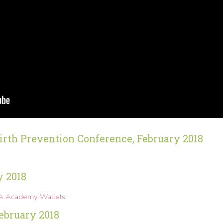
irth Prevention Conference, February 2018
y 2018
MA Academy Wallets
ebruary 2018