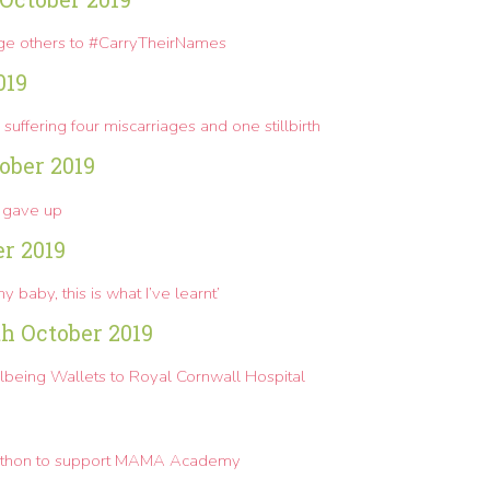
rge others to #CarryTheirNames
019
suffering four miscarriages and one stillbirth
ober 2019
 gave up
er 2019
y baby, this is what I’ve learnt’
th October 2019
being Wallets to Royal Cornwall Hospital
rathon to support MAMA Academy