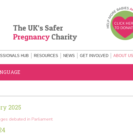
The UK’s Safer
Pregnancy
Charity
SSIONALS HUB
RESOURCES
NEWS
GET INVOLVED
ABOUT U
ANGUAGE
ry 2025
ges debated in Parliament
24