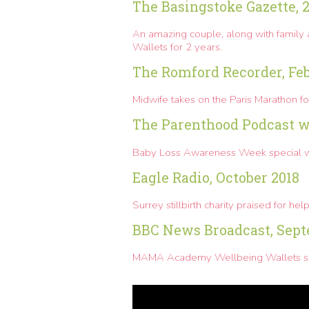
The Basingstoke Gazette, 
An amazing couple, along with family 
Wallets for 2 years.
The Romford Recorder, Fe
Midwife takes on the Paris Marathon f
The Parenthood Podcast wi
Baby Loss Awareness Week special 
Eagle Radio, October 2018
Surrey stillbirth charity praised for h
BBC News Broadcast, Sept
MAMA Academy Wellbeing Wallets save 