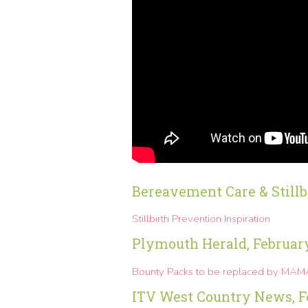
Bereavement Care & Stillb
Stillbirth Prevention Inspiration
Plymouth Herald, Februar
Bounty Packs to be replaced by MA
ITV West Country News, F