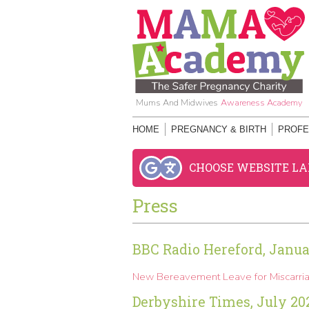
Mums And Midwives
Awareness Academy
HOME
PREGNANCY & BIRTH
PROFE
CHOOSE WEBSITE L
Press
BBC Radio Hereford, Janua
New Bereavement Leave for Miscarria
Derbyshire Times, July 20