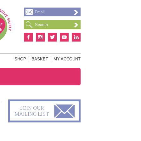
Email
S
SHOP
BASKET
MY ACCOUNT
JOIN OUR
MAILING LIST