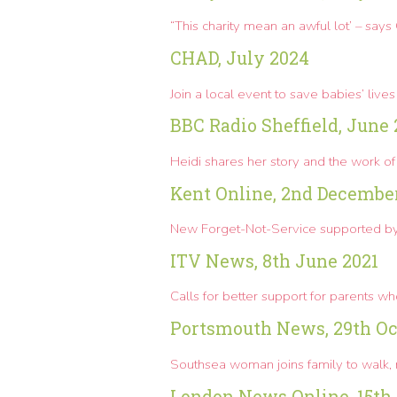
“This charity mean an awful lot’ – say
CHAD, July 2024
Join a local event to save babies’ lives
BBC Radio Sheffield, June
Heidi shares her story and the work of 
Kent Online, 2nd Decembe
New Forget-Not-Service supported
ITV News, 8th June 2021
Calls for better support for parents w
Portsmouth News, 29th Oc
Southsea woman joins family to walk,
London News Online, 15th 