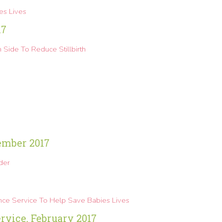
s Lives
17
Side To Reduce Stillbirth
ember 2017
der
nce Service To Help Save Babies Lives
vice, February 2017