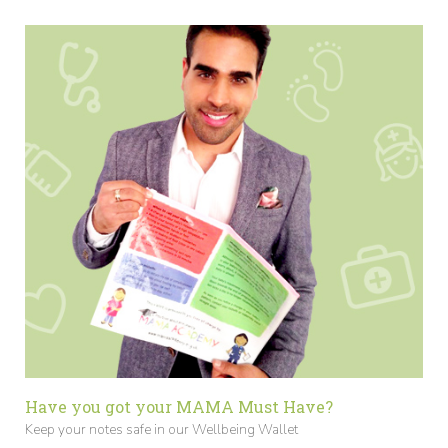
Have you got your MAMA Must Have?
Keep your notes safe in our Wellbeing Wallet