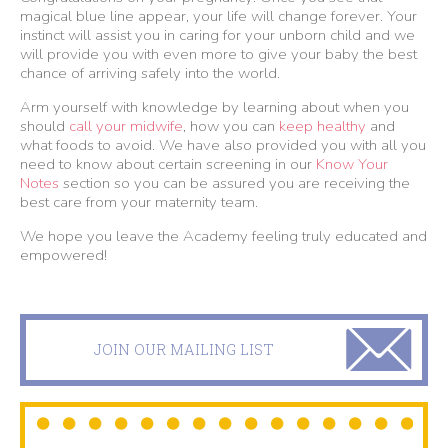
magical blue line appear, your life will change forever. Your
instinct will assist you in caring for your unborn child and we
will provide you with even more to give your baby the best
chance of arriving safely into the world.
Arm yourself with knowledge by learning about when you
should
call your midwife
, how you can
keep healthy
and
what foods to avoid. We have also provided you with all you
need to know about certain screening in our
Know Your
Notes
section so you can be assured you are receiving the
best care from your maternity team.
We hope you leave the Academy feeling truly educated and
empowered!
JOIN OUR MAILING LIST