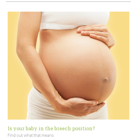
Is your baby in the breech position?
Find out what that means