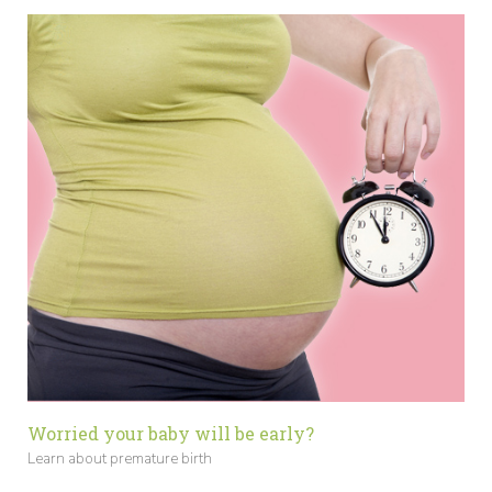
Worried your baby will be early?
Learn about premature birth