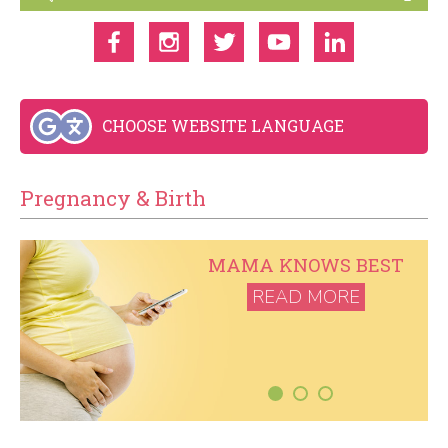
CHOOSE WEBSITE LANGUAGE
Pregnancy & Birth
T