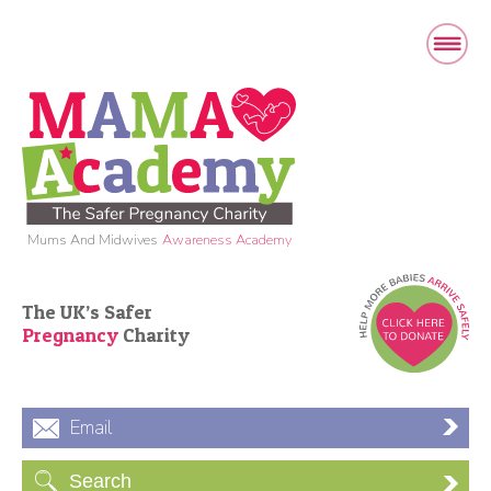
Mums And Midwives
Awareness Academy
The UK’s Safer
Pregnancy
Charity
Email