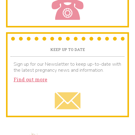
KEEP UP TO DATE
Sign up for our Newsletter to keep up-to-date with
the latest pregnancy news and information.
Find out more