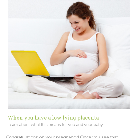
When you have a low lying placenta
Learn about what this means for you and your baby
Congratulations on your pregnancy! Once you see that