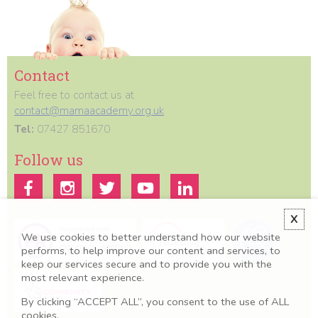
Contact
Feel free to contact us at
contact@mamaacademy.org.uk
Tel:
07427 851670
Follow us
X
We use cookies to better understand how our website
performs, to help improve our content and services, to
keep our services secure and to provide you with the
most relevant experience.
By clicking “ACCEPT ALL”, you consent to the use of ALL
cookies.