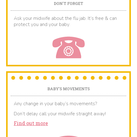
DON'T FORGET
Ask your midwife about the flu jab. It’s free & can
protect you and your baby.
BABY'S MOVEMENTS
Any change in your baby’s movements?
Don’t delay call your midwife straight away!
Find out more