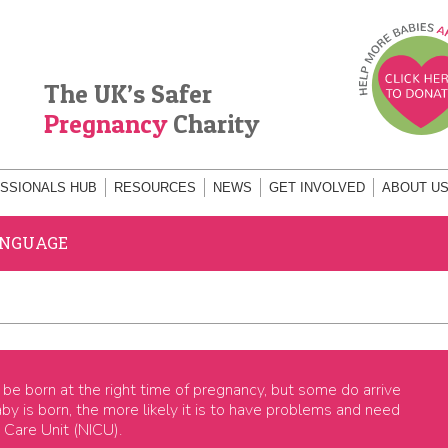
The UK’s Safer
Pregnancy
Charity
SSIONALS HUB
RESOURCES
NEWS
GET INVOLVED
ABOUT U
ANGUAGE
be born at the right time of pregnancy, but some do arrive
aby is born, the more likely it is to have problems and need
 Care Unit (NICU).