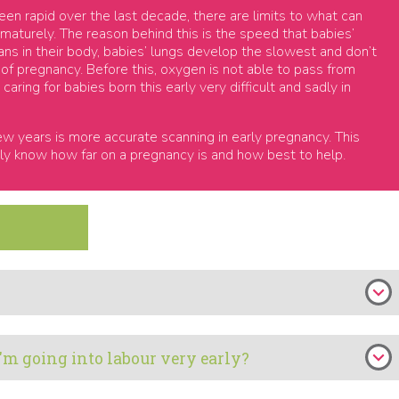
n rapid over the last decade, there are limits to what can
maturely. The reason behind this is the speed that babies’
ans in their body, babies’ lungs develop the slowest and don’t
 of pregnancy. Before this, oxygen is not able to pass from
aring for babies born this early very difficult and sadly in
w years is more accurate scanning in early pregnancy. This
ly know how far on a pregnancy is and how best to help.
I'm going into labour very early?