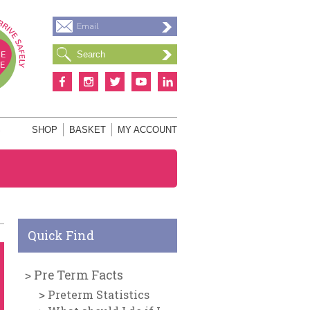
Email
S
SHOP
BASKET
MY ACCOUNT
Quick Find
Pre Term Facts
Preterm Statistics