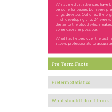
Whilst medical advances have bee
be done for babies born very pre
lungs develop. Out of all the org
finish developing until 24 weeks
the air to the blood which makes c
some cases, impossible.
What has helped over the last fe
allows professionals to accurate
Pre Term Facts
Preterm Statistics
What should I do if I think 