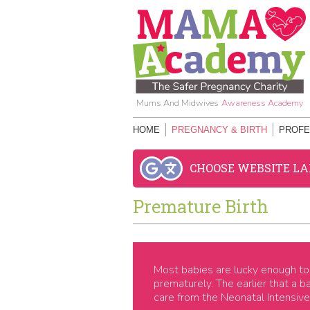
Mums And Midwives
Awareness Academy
HOME
PREGNANCY & BIRTH
PROFE
CHOOSE WEBSITE L
Premature Birth
Most babies are lucky enough to 
prematurely. The earlier that a b
care from the Neonatal Intensive