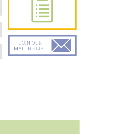
JOIN OUR
MAILING LIST