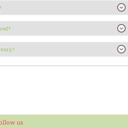
?
red?
ivery?
ollow us