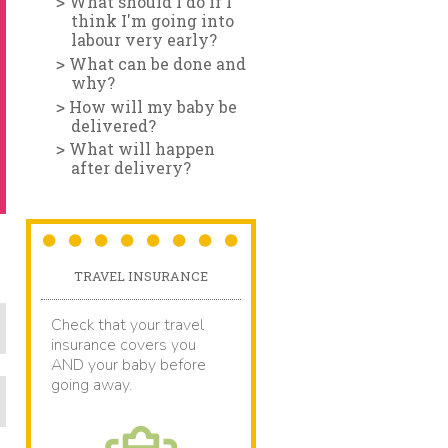
What should I do if I
think I'm going into
labour very early?
What can be done and
why?
How will my baby be
delivered?
What will happen
after delivery?
TRAVEL INSURANCE
Check that your travel
insurance covers you
AND your baby before
going away.