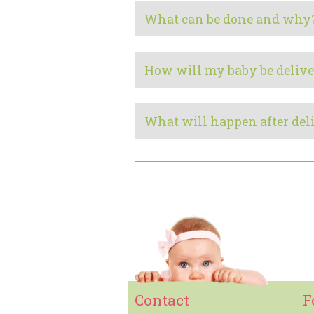
What can be done and why
How will my baby be delive
What will happen after del
Contact
F