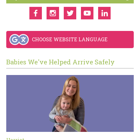
CHOOSE WEBSITE LANGUAGE
Babies We've Helped Arrive Safely
Harriet