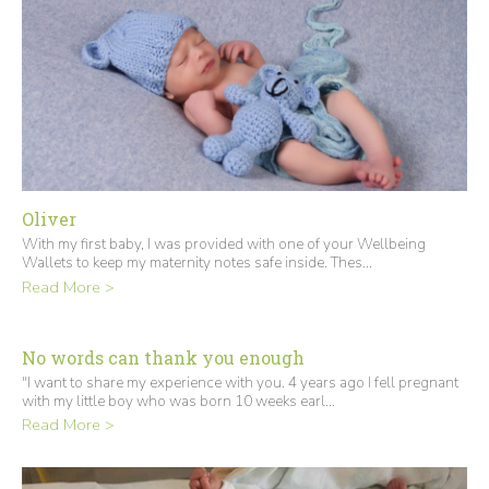
Oliver
With my first baby, I was provided with one of your Wellbeing
Wallets to keep my maternity notes safe inside. Thes...
Read More >
No words can thank you enough
"I want to share my experience with you. 4 years ago I fell pregnant
with my little boy who was born 10 weeks earl...
Read More >