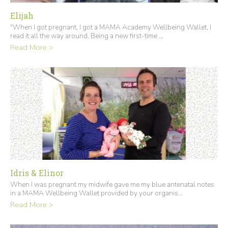
Elijah
"When I got pregnant, I got a MAMA Academy Wellbeing Wallet, I
read it all the way around. Being a new first-time ...
Read More >
Idris & Elinor
When I was pregnant my midwife gave me my blue antenatal notes
in a MAMA Wellbeing Wallet provided by your organis...
Read More >