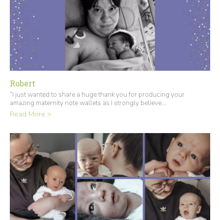
Robert
“I just wanted to share a huge thank you for producing your
amazing maternity note wallets as I strongly believe...
Read More >