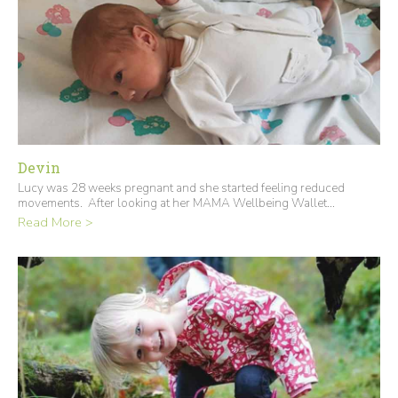
Devin
Lucy was 28 weeks pregnant and she started feeling reduced
movements. After looking at her MAMA Wellbeing Wallet...
Read More >