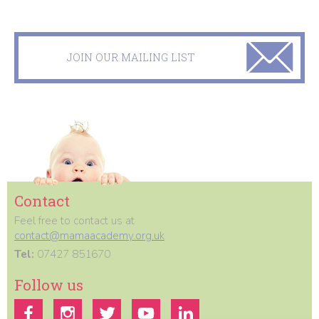
JOIN OUR MAILING LIST
Contact
Feel free to contact us at
contact@mamaacademy.org.uk
Tel:
07427 851670
Follow us