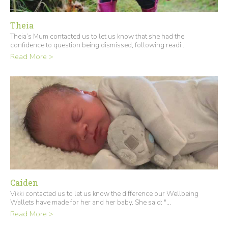
Theia
Theia’s Mum contacted us to let us know that she had the
confidence to question being dismissed, following readi...
Read More >
Caiden
Vikki contacted us to let us know the difference our Wellbeing
Wallets have made for her and her baby. She said: "...
Read More >