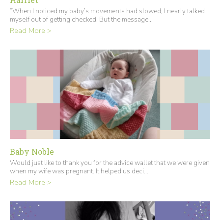
“When I noticed my baby’s movements had slowed, I nearly talked
myself out of getting checked. But the message...
Read More >
Baby Noble
Would just like to thank you for the advice wallet that we were given
when my wife was pregnant. It helped us deci...
Read More >