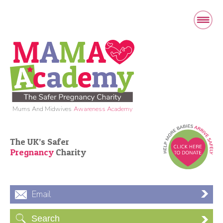
Mums And Midwives
Awareness Academy
The UK’s Safer
Pregnancy
Charity
Email