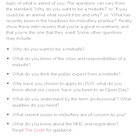
topic of what is asked of you. The questions can vary from
the standard “Why do you want to be a midwife?” to “If you
could be an animal what would it be and why?” or “What has
recently been in the headlines for midwifery practice?” Really
show these interviewers that you’re a great investment, and
that you’re the one that they want! Some other questions
may include:
Why do you want to be a midwife?
What do you know of the roles and responsibilities of a
midwife?
What do you think the public expect from a midwife?
Why have you chosen to apply to USW; what do you
know about our course; have you been to an Open Day?
What do you understand by the term ‘professional’? What
qualities do you need?
What current issues in midwifery are of concern to you?
What do you know about the NMC and registration?
Read
The Code
for guidance.