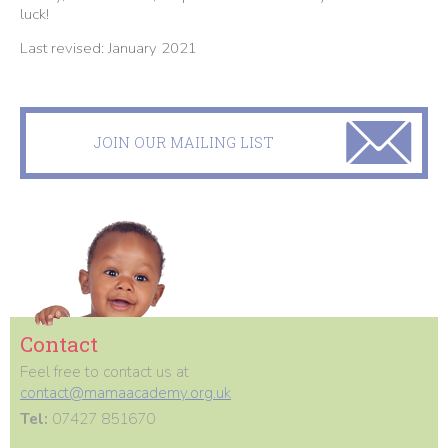
luck!
Last revised: January 2021
JOIN OUR MAILING LIST
Contact
Feel free to contact us at
contact@mamaacademy.org.uk
Tel:
07427 851670