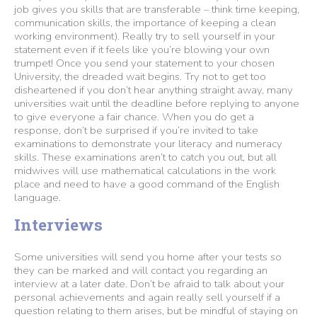
job gives you skills that are transferable – think time keeping,
communication skills, the importance of keeping a clean
working environment). Really try to sell yourself in your
statement even if it feels like you’re blowing your own
trumpet! Once you send your statement to your chosen
University, the dreaded wait begins. Try not to get too
disheartened if you don’t hear anything straight away, many
universities wait until the deadline before replying to anyone
to give everyone a fair chance. When you do get a
response, don’t be surprised if you’re invited to take
examinations to demonstrate your literacy and numeracy
skills. These examinations aren’t to catch you out, but all
midwives will use mathematical calculations in the work
place and need to have a good command of the English
language.
Interviews
Some universities will send you home after your tests so
they can be marked and will contact you regarding an
interview at a later date. Don’t be afraid to talk about your
personal achievements and again really sell yourself if a
question relating to them arises, but be mindful of staying on