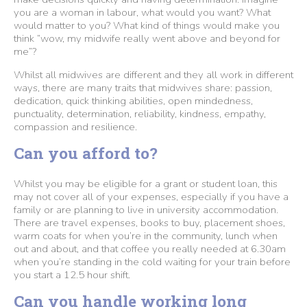
you are a woman in labour, what would you want? What
would matter to you? What kind of things would make you
think “wow, my midwife really went above and beyond for
me”?
Whilst all midwives are different and they all work in different
ways, there are many traits that midwives share: passion,
dedication, quick thinking abilities, open mindedness,
punctuality, determination, reliability, kindness, empathy,
compassion and resilience.
Can you afford to?
Whilst you may be eligible for a grant or student loan, this
may not cover all of your expenses, especially if you have a
family or are planning to live in university accommodation.
There are travel expenses, books to buy, placement shoes,
warm coats for when you’re in the community, lunch when
out and about, and that coffee you really needed at 6.30am
when you’re standing in the cold waiting for your train before
you start a 12.5 hour shift.
Can you handle working long