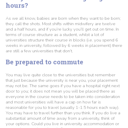
hours?
As we all know, babies are born when they want to be born;
they call the shots. Most shifts within midwifery are twelve
and a half hours, and if you’re lucky you’ll get out on time. In
terms of course structure as a student, whilst a lot of
universities structure their course in blocks (i.e. you spend 6
weeks in university, followed by 6 weeks in placement) there
are still a few universities that don’t.
Be prepared to commute
You may live quite close to the universities but remember
that just because the university is near you, your placement
may not be. The same goes if you have a hospital right next
door to you; it does not mean you will be placed there as
everyone in the course needs to be taken into consideration
and most universities will have a cap on how far is
reasonable for you to travel (usually 1-1.5 hours each way).
You may have to travel further than you think. If you do live a
substantial amount of time away from a university, think of
your options. Could you live in university accommodation or