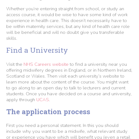
Whether you’re entering straight from school, or study an
access course, it would be wise to have some kind of work
experience in health care. This doesn’t necessarily have to
be within maternity services, but any kind of health care role
will be beneficial and will no doubt give you transferable
skills.
Find a University
Visit the
NHS Careers website
to find a university near you
offering midwifery degrees in England, or in Northern Ireland,
Scotland or Wales. Then visit each university’s website to
learn more about the content of the course. You might want
to go along to an open day to talk to lecturers and current
students. Once you have decided on a course and university,
apply through
UCAS
.
The application process
First you need a personal statement. In this you should
include why you want to be a midwife, what relevant study
or experience you have which will benefit you (even a retail