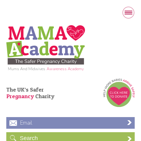
Mums And Midwives
Awareness Academy
The UK’s Safer
Pregnancy
Charity
Email