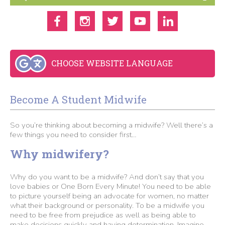
CHOOSE WEBSITE LANGUAGE
Become A Student Midwife
So you’re thinking about becoming a midwife? Well there’s a
few things you need to consider first…
Why midwifery?
Why do you want to be a midwife? And don’t say that you
love babies or One Born Every Minute! You need to be able
to picture yourself being an advocate for women, no matter
what their background or personality. To be a midwife you
need to be free from prejudice as well as being able to
make decisions quickly and having determination. Imagine