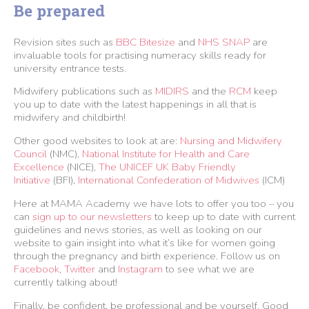
Be prepared
Revision sites such as
BBC Bitesize
and
NHS SNAP
are
invaluable tools for practising numeracy skills ready for
university entrance tests.
Midwifery publications such as
MIDIRS
and the
RCM
keep
you up to date with the latest happenings in all that is
midwifery and childbirth!
Other good websites to look at are:
Nursing and Midwifery
Council
(NMC),
National Institute for Health and Care
Excellence
(NICE),
The UNICEF UK Baby Friendly
Initiative
(BFI),
International Confederation of Midwives
(ICM)
Here at MAMA Academy we have lots to offer you too – you
can
sign up to our newsletters
to keep up to date with current
guidelines and news stories, as well as looking on our
website to gain insight into what it’s like for women going
through the pregnancy and birth experience. Follow us on
Facebook
,
Twitter
and
Instagram
to see what we are
currently talking about!
Finally, be confident, be professional and be yourself. Good