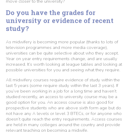
move closer to the university?
Do you have the grades for
university or evidence of recent
study?
As midwifery is becoming more popular (thanks to lots of
television programmes and more media coverage),
universities can be quite selective about who they accept.
Year on year entry requirements change, and are usually
increased. It’s worth looking at league tables and looking at
possible universities for you and seeing what they require.
All midwifery courses require evidence of study within the
last 5 years (some require study within the last 3 years). If
you’ve been working in a job for a long time and haven’t
studied recently, an access to university course may be a
good option for you. An access course is also good for
prospective students who are above sixth form age but do
not have any A levels or level 3 BTECs, or for anyone who
doesn’t quite reach the entry requirements. Access courses
are held in many colleges around the country and provide
relevant teaching on becoming a midwife.