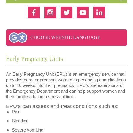
CHOOSE WEBSITE LANGUAGE
Early Pregnancy Units
An Early Pregnancy Unit (EPU) is an emergency service that
provides care for pregnant women experiencing complications
up to 16 weeks into their pregnancy. EPU’s are extensions of
the Emergency Department and can help support women and
their families during a stressful time.
EPU’s can assess and treat conditions such as:
Pain
Bleeding
Severe vomiting