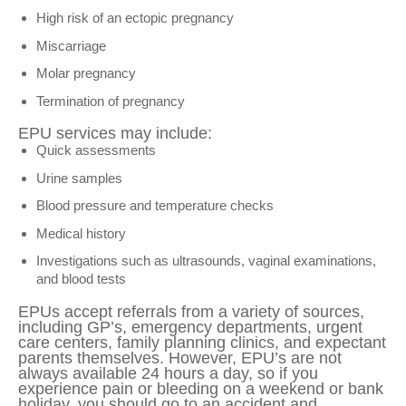
High risk of an ectopic pregnancy
Miscarriage
Molar pregnancy
Termination of pregnancy
EPU services may include:
Quick assessments
Urine samples
Blood pressure and temperature checks
Medical history
Investigations such as ultrasounds, vaginal examinations,
and blood tests
EPUs accept referrals from a variety of sources,
including GP’s, emergency departments, urgent
care centers, family planning clinics, and expectant
parents themselves. However, EPU’s are not
always available 24 hours a day, so if you
experience pain or bleeding on a weekend or bank
holiday, you should go to an accident and