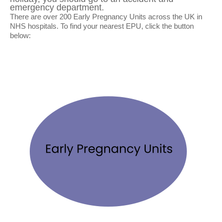
emergency department.
There are over 200 Early Pregnancy Units across the UK in
NHS hospitals. To find your nearest EPU, click the button
below: