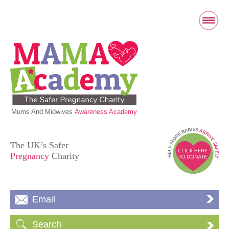
Mums And Midwives
Awareness Academy
The UK’s Safer
Pregnancy
Charity
Email