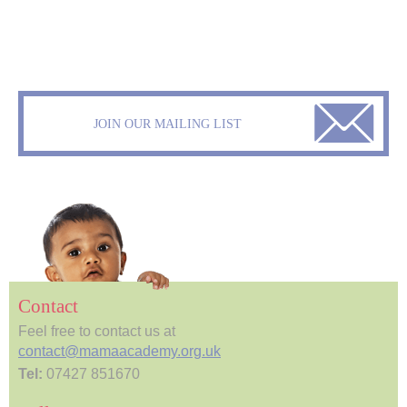
JOIN OUR MAILING LIST
Contact
Feel free to contact us at
contact@mamaacademy.org.uk
Tel:
07427 851670