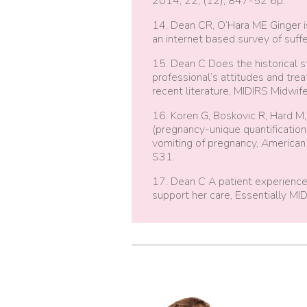
2014, 22, (12), 847-52 6p.
14. Dean CR, O’Hara ME Ginger i
an internet based survey of suffe
15. Dean C Does the historical 
professional’s attitudes and tr
recent literature, MIDIRS Midwife
16. Koren G, Boskovic R, Hard M
(pregnancy-unique quantificatio
vomiting of pregnancy, American
S31.
17. Dean C A patient experienc
support her care, Essentially MID