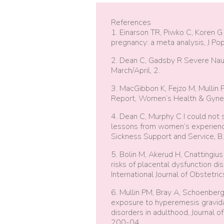
References
1. Einarson TR, Piwko C, Koren G
pregnancy: a meta analysis, J Po
2. Dean C, Gadsby R Severe Naus
March/April, 2.
3. MacGibbon K, Fejzo M, Mullin
Report, Women’s Health & Gyneco
4. Dean C, Murphy C I could not 
lessons from women’s experience
Sickness Support and Service, B. 
5. Bolin M, Akerud H, Cnattingi
risks of placental dysfunction d
International Journal of Obstetr
6. Mullin PM, Bray A, Schoenber
exposure to hyperemesis gravidar
disorders in adulthood, Journal 
200-04.