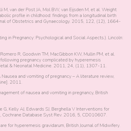
illi M, van der Post JA, Mol BW, van Eijsden M, et al. Weight
lic profile in childhood: findings from a longitudinal birth
urnal of Obstetrics and Gynaecology. 2015, 122, (12), 1664-
g in Pregnancy: Psychological and Social Aspects.). Lincoln:
I, Romero R, Goodwin TM, MacGibbon KW, Mullin PM, et al.
following pregnancy complicated by hyperemesis
-Fetal & Neonatal Medicine. 2011, 24, (11), 1307-11.
Nausea and vomiting of pregnancy – A literature review,
ine]. 2011.
nagement of nausea and vomiting in pregnancy, British
 G, Kelly AJ, Edwards SJ, Berghella V Interventions for
m, Cochrane Database Syst Rev. 2016, 5, CD010607.
e for hyperemesis gravidarum, British Journal of Midwifery.