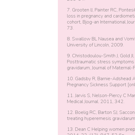
7. Grooten IJ, Painter RC, Pontes
loss in pregnancy and cardiometabo
cohort, Bjog-an International Jo
73.
8. Swallow BL Nausea and Vomitin
University of Lincoln, 2009.
9. Christodoulou-Smith J, Gold J
Posttraumatic stress symptoms 
gravidarum, Journal of Maternal
10. Gadsby R, Barnie-Adshead A 
Pregnancy Sickness Support [onl
11. Jarvis S, Nelson-Piercy C Ma
Medical Journal. 2011, 342.
12. Boelig RC, Barton SJ, Saccone
treating hyperemesis gravidaru
13. Dean C Helping women prepar