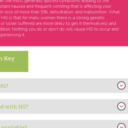
ver the most generally quoted symptoms leading to the
stant nausea and frequent vomiting that is affecting your
ight-loss of more than 5%, dehydration, and malnutrition. What
HG is that for many women there is a strong genetic
sister suffered are more likely to get it themselves) and
ndition. Nothing you do or don’t do will cause HG to occur and
xperiencing it.
m Key
HG?
ted with HG?
 available?