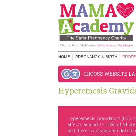
Mums And Midwives
Awareness Academy
HOME
PREGNANCY & BIRTH
PROFE
CHOOSE WEBSITE L
Hyperemesis Gravid
Hyperemesis Gravidarum (HG) is 
affects around 1-1.5% of all p
and there is no standard definit