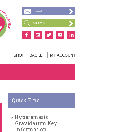
Email
S
SHOP
BASKET
MY ACCOUNT
Quick Find
Hyperemesis
Gravidarum Key
Information