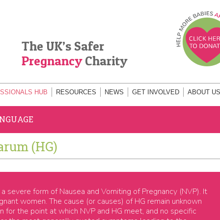
The UK’s Safer
Pregnancy
Charity
SSIONALS HUB
RESOURCES
NEWS
GET INVOLVED
ABOUT U
ANGUAGE
arum (HG)
a severe form of Nausea and Vomiting of Pregnancy (NVP). It
regnant women. The cause (or causes) of HG remain unknown
ion for the point at which NVP and HG meet, and no specific