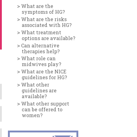
What are the
symptoms of HG?
What are the risks
associated with HG?
What treatment
options are available?
Can alternative
therapies help?
What role can
midwives play?
What are the NICE
guidelines for HG?
What other
guidelines are
available?
What other support
can be offered to
women?