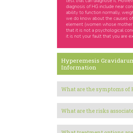
test that can diagnose it. Howe
diagnosis of HG include near con
ability to function normally, we
we do know about the causes of 
element (women whose mother or 
that it is not a psychological co
it is not your fault that you are e
Hyperemesis Gravidaru
Information
What are the symptoms of 
What are the risks associa
What treatment options are