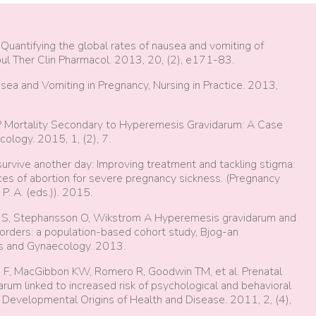
 Quantifying the global rates of nausea and vomiting of
pul Ther Clin Pharmacol. 2013, 20, (2), e171-83.
ea and Vomiting in Pregnancy, Nursing in Practice. 2013,
 P Mortality Secondary to Hyperemesis Gravidarum: A Case
logy. 2015, 1, (2), 7.
survive another day: Improving treatment and tackling stigma:
s of abortion for severe pregnancy sickness. (Pregnancy
P. A. (eds.)). 2015.
us S, Stephansson O, Wikstrom A Hyperemesis gravidarum and
isorders: a population-based cohort study, Bjog-an
ics and Gynaecology. 2013.
g F, MacGibbon KW, Romero R, Goodwin TM, et al. Prenatal
um linked to increased risk of psychological and behavioral
of Developmental Origins of Health and Disease. 2011, 2, (4),