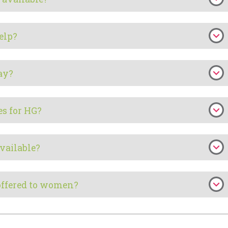
elp?
ay?
es for HG?
vailable?
offered to women?