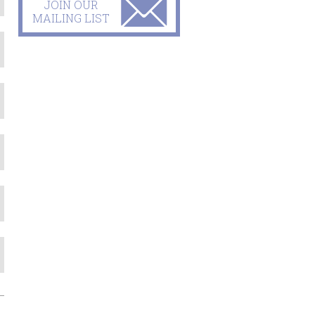
JOIN OUR
MAILING LIST