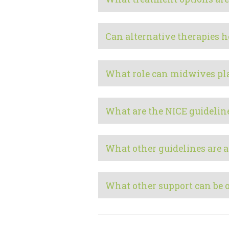
Can alternative therapies h
What role can midwives pl
What are the NICE guidelin
What other guidelines are a
What other support can be 