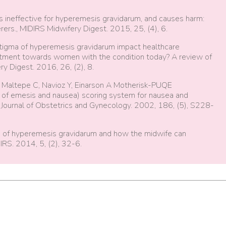
s ineffective for hyperemesis gravidarum, and causes harm:
rers., MIDIRS Midwifery Digest. 2015, 25, (4), 6.
stigma of hyperemesis gravidarum impact healthcare
eatment towards women with the condition today? A review of
ry Digest. 2016, 26, (2), 8.
, Maltepe C, Navioz Y, Einarson A Motherisk-PUQE
n of emesis and nausea) scoring system for nausea and
 Journal of Obstetrics and Gynecology. 2002, 186, (5), S228-
e of hyperemesis gravidarum and how the midwife can
IRS. 2014, 5, (2), 32-6.