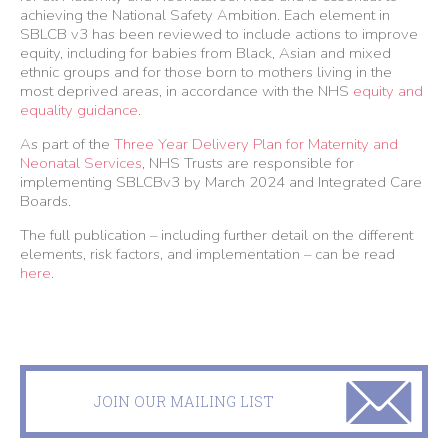
achieving the National Safety Ambition. Each element in
SBLCB v3 has been reviewed to include actions to improve
equity, including for babies from Black, Asian and mixed
ethnic groups and for those born to mothers living in the
most deprived areas, in accordance with the NHS
equity and
equality guidance
.
As part of the
Three Year Delivery Plan for Maternity and
Neonatal Services
, NHS Trusts are responsible for
implementing SBLCBv3 by March 2024 and Integrated Care
Boards.
The full publication – including further detail on the different
elements, risk factors, and implementation – can be read
here
.
JOIN OUR MAILING LIST