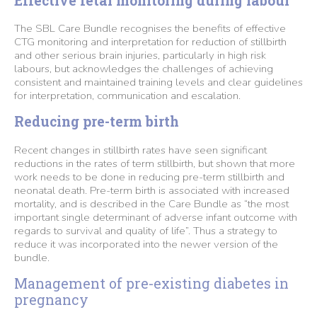
Effective fetal monitoring during labour
The SBL Care Bundle recognises the benefits of effective
CTG monitoring and interpretation for reduction of stillbirth
and other serious brain injuries, particularly in high risk
labours, but acknowledges the challenges of achieving
consistent and maintained training levels and clear guidelines
for interpretation, communication and escalation.
Reducing pre-term birth
Recent changes in stillbirth rates have seen significant
reductions in the rates of term stillbirth, but shown that more
work needs to be done in reducing pre-term stillbirth and
neonatal death. Pre-term birth is associated with increased
mortality, and is described in the Care Bundle as “the most
important single determinant of adverse infant outcome with
regards to survival and quality of life”. Thus a strategy to
reduce it was incorporated into the newer version of the
bundle.
Management of pre-existing diabetes in
pregnancy