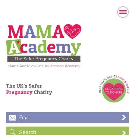
Mums And Midwives
Awareness Academy
The UK’s Safer
Pregnancy
Charity
Email