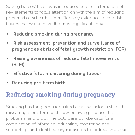
Saving Babies’ Lives was introduced to offer a template of
key elements to focus attention on with the aim of reducing
preventable stillbirth. It identified key evidence-based risk
factors that would have the most significant impact.
Reducing smoking during pregnancy
Risk assessment, prevention and surveillance of
pregnancies at risk of fetal growth restriction (FGR)
Raising awareness of reduced fetal movements
(RFM)
Effective fetal monitoring during labour
Reducing pre-term birth
Reducing smoking during pregnancy
Smoking has long been identified as a risk factor in stillbirth,
miscarriage, pre-term birth, low birthweight, placental
problems, and SIDS. The SBL Care Bundle calls for a
combination of informing, educating, monitoring and
supporting, and identifies key measures to address this issue.