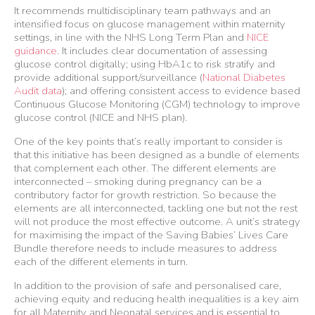
It recommends multidisciplinary team pathways and an
intensified focus on glucose management within maternity
settings, in line with the NHS Long Term Plan and
NICE
guidance
. It includes clear documentation of assessing
glucose control digitally; using HbA1c to risk stratify and
provide additional support/surveillance (
National Diabetes
Audit data
); and offering consistent access to evidence based
Continuous Glucose Monitoring (CGM) technology to improve
glucose control (NICE and NHS plan).
One of the key points that’s really important to consider is
that this initiative has been designed as a bundle of elements
that complement each other. The different elements are
interconnected – smoking during pregnancy can be a
contributory factor for growth restriction. So because the
elements are all interconnected, tackling one but not the rest
will not produce the most effective outcome. A unit’s strategy
for maximising the impact of the Saving Babies’ Lives Care
Bundle therefore needs to include measures to address
each of the different elements in turn.
In addition to the provision of safe and personalised care,
achieving equity and reducing health inequalities is a key aim
for all Maternity and Neonatal services and is essential to