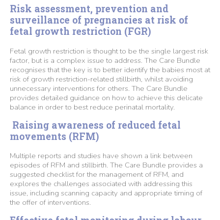
Risk assessment, prevention and
surveillance of pregnancies at risk of
fetal growth restriction (FGR)
Fetal growth restriction is thought to be the single largest risk
factor, but is a complex issue to address. The Care Bundle
recognises that the key is to better identify the babies most at
risk of growth restriction-related stillbirth, whilst avoiding
unnecessary interventions for others. The Care Bundle
provides detailed guidance on how to achieve this delicate
balance in order to best reduce perinatal mortality.
Raising awareness of reduced fetal
movements (RFM)
Multiple reports and studies have shown a link between
episodes of RFM and stillbirth. The Care Bundle provides a
suggested checklist for the management of RFM, and
explores the challenges associated with addressing this
issue, including scanning capacity and appropriate timing of
the offer of interventions.