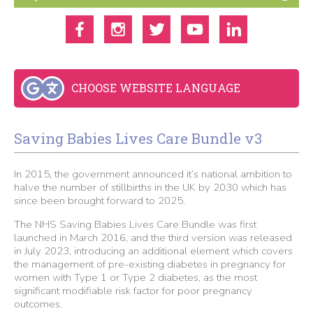
CHOOSE WEBSITE LANGUAGE
Saving Babies Lives Care Bundle v3
In 2015, the government announced it’s national ambition to
halve the number of stillbirths in the UK by 2030 which has
since been brought forward to 2025.
The NHS Saving Babies Lives Care Bundle was first
launched in March 2016, and the third version was released
in July 2023, introducing an additional element which covers
the management of pre-existing diabetes in pregnancy for
women with Type 1 or Type 2 diabetes, as the most
significant modifiable risk factor for poor pregnancy
outcomes.