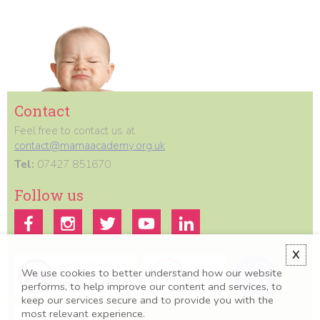
Contact
Feel free to contact us at
contact@mamaacademy.org.uk
Tel:
07427 851670
Follow us
X
We use cookies to better understand how our website
performs, to help improve our content and services, to
keep our services secure and to provide you with the
most relevant experience.