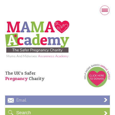
Mums And Midwives
Awareness Academy
The UK’s Safer
Pregnancy
Charity
Email