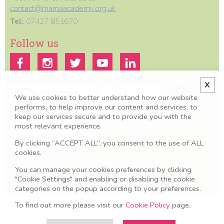
contact@mamaacademy.org.uk
Tel:
07427 851670
Follow us
X
We use cookies to better understand how our website
performs, to help improve our content and services, to
keep our services secure and to provide you with the
most relevant experience.
By clicking “ACCEPT ALL”, you consent to the use of ALL
cookies.
All information we provide is for educational and awareness purposes
You can manage your cookies preferences by clicking
only. Any concerns should be discussed with your GP, Midwife or
"Cookie Settings" and enabling or disabling the cookie
healthcare professional.
categories on the popup according to your preferences.
Terms & Conditions
To find out more please visit our
Cookie Policy
page.
Privacy Policy