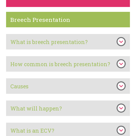
Breech Presentation
What is breech presentation?
How common is breech presentation?
Causes
What will happen?
What is an ECV?