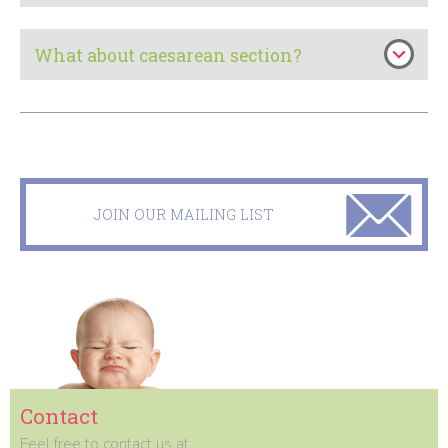
What about caesarean section?
JOIN OUR MAILING LIST
Contact
Feel free to contact us at