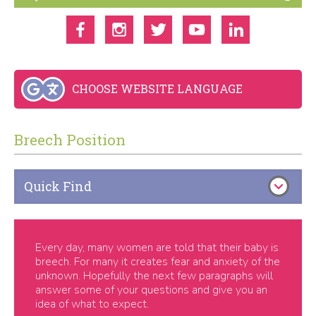
CHOOSE WEBSITE LANGUAGE
Breech Position
Quick Find
Every day, many women are told that their baby is
breech. For many it creates fear and anxiety of the
unknown. Hopefully the next few paragraphs will
answer some of your questions and give you an
idea of what to expect.