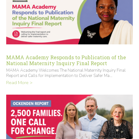
MAMA Academy Responds to Publication of the
National Maternity Inquiry Final Report
MAMA Academy Welcomes The National Maternity Inquiry Final
Report and Calls for Implementation to Deliver Safer Ma...
Read More >