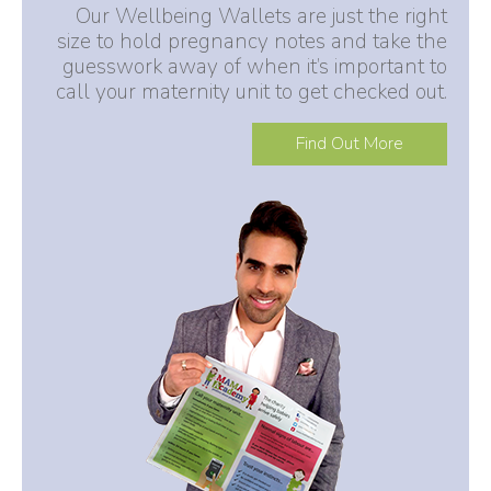
Our Wellbeing Wallets are just the right
size to hold pregnancy notes and take the
guesswork away of when it’s important to
call your maternity unit to get checked out.
Find Out More