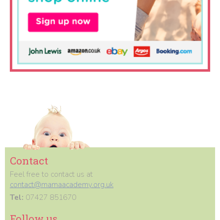
Contact
Feel free to contact us at
contact@mamaacademy.org.uk
Tel:
07427 851670
Follow us