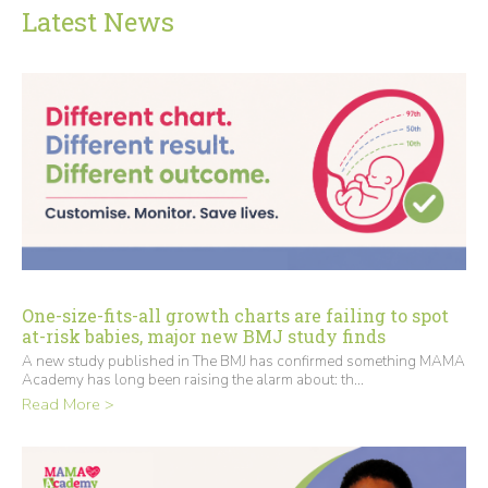
Latest News
One-size-fits-all growth charts are failing to spot
at-risk babies, major new BMJ study finds
A new study published in The BMJ has confirmed something MAMA
Academy has long been raising the alarm about: th...
Read More >