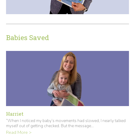
Babies Saved
Harriet
“When I noticed my baby’s movements had slowed, I nearly talked
myself out of getting checked. But the message...
Read More >