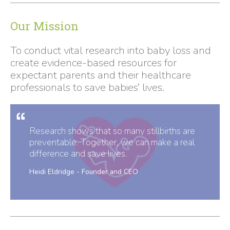
Our Mission
To conduct vital research into baby loss and
create evidence-based resources for
expectant parents and their healthcare
professionals to save babies’ lives.
Research shows that so many stillbirths are
preventable. Together, we can make a real
difference and save lives.
Heidi Eldridge - Founder and CEO