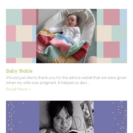
Baby Noble
Would just like to thank you for the advice wallet that we were given
when my wife was pregnant. It helped us deci...
Read More >