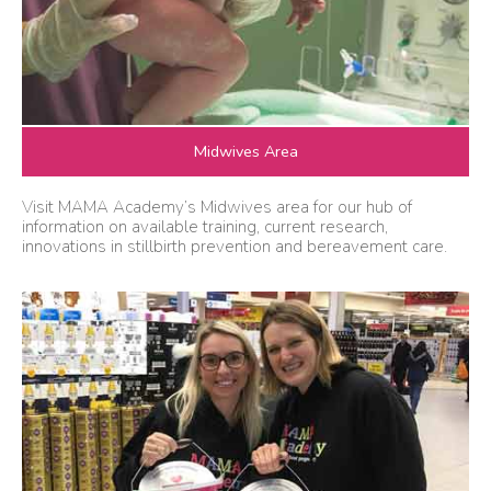
Midwives Area
Visit MAMA Academy’s Midwives area for our hub of
information on available training, current research,
innovations in stillbirth prevention and bereavement care.