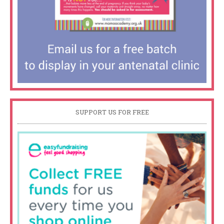
SUPPORT US FOR FREE