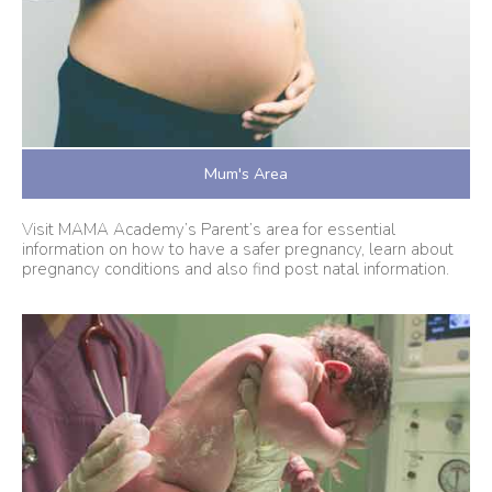
Mum's Area
Visit MAMA Academy’s Parent’s area for essential
information on how to have a safer pregnancy, learn about
pregnancy conditions and also find post natal information.