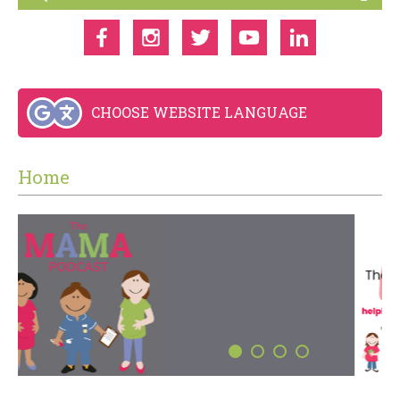
CHOOSE WEBSITE LANGUAGE
Home
THE MAMA PODCAST
LISTEN NOW