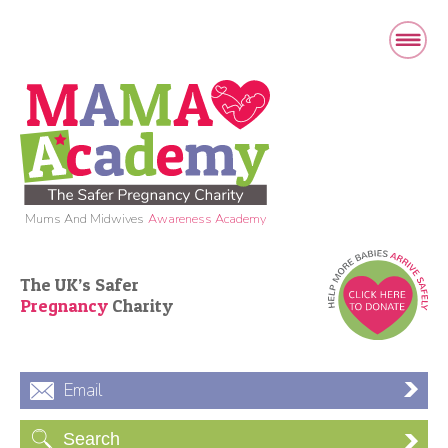
Mums And Midwives
Awareness Academy
The UK’s Safer
Pregnancy
Charity
Email