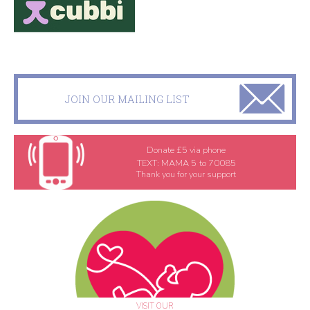
JOIN OUR MAILING LIST
Donate £5 via phone
TEXT:
MAMA 5
to
70085
Thank you for your support
VISIT OUR