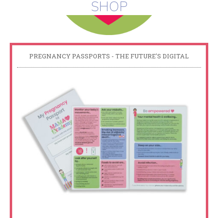
SHOP
PREGNANCY PASSPORTS - THE FUTURE'S DIGITAL