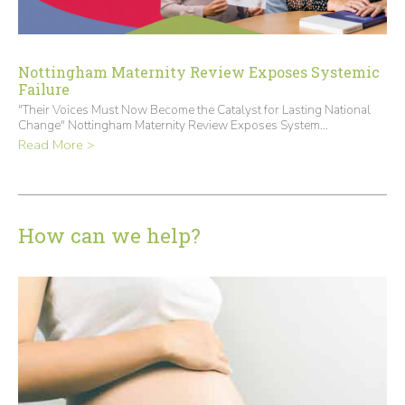
Nottingham Maternity Review Exposes Systemic
Failure
"Their Voices Must Now Become the Catalyst for Lasting National
Change" Nottingham Maternity Review Exposes System...
Read More >
How can we help?