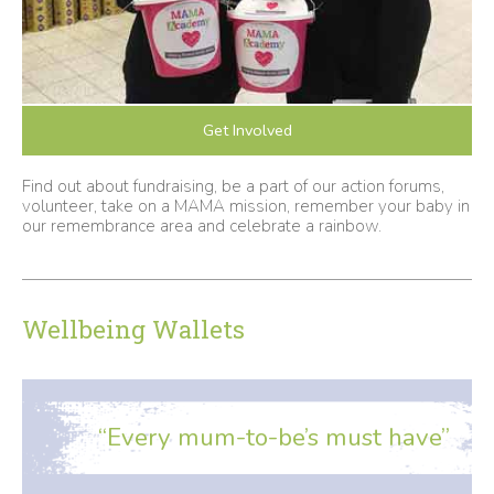
Get Involved
Find out about fundraising, be a part of our action forums,
volunteer, take on a MAMA mission, remember your baby in
our remembrance area and celebrate a rainbow.
Wellbeing Wallets
“Every mum-to-be’s must have”