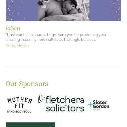
Robert
“I just wanted to share a huge thank you for producing your
amazing maternity note wallets as I strongly believe...
Read More >
Our Sponsors