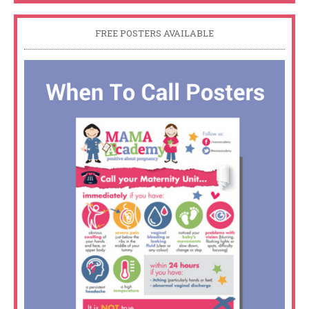
FREE POSTERS AVAILABLE