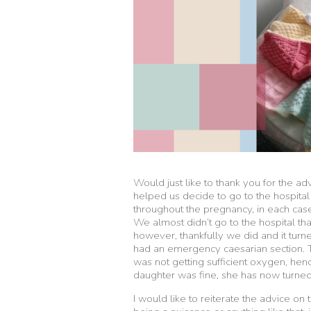
Would just like to thank you for the a
helped us decide to go to the hospi
throughout the pregnancy, in each case 
We almost didn’t go to the hospital tha
however, thankfully we did and it tur
had an emergency caesarian section. 
was not getting sufficient oxygen, he
daughter was fine, she has now turne
I would like to reiterate the advice on 