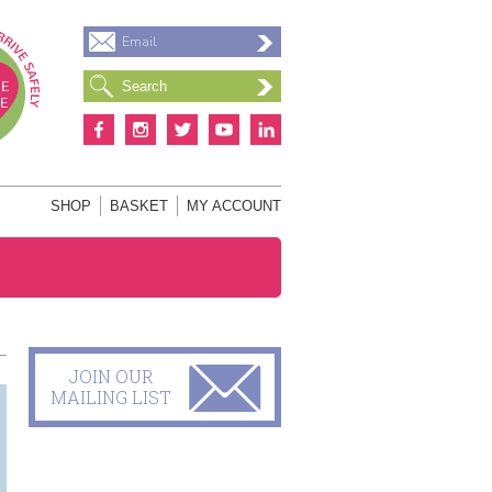
Email
S
SHOP
BASKET
MY ACCOUNT
JOIN OUR
MAILING LIST