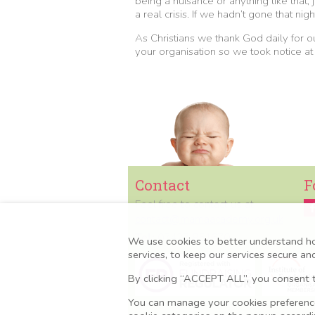
being a nuisance or anything like that,
a real crisis. If we hadn’t gone that 
As Christians we thank God daily for 
your organisation so we took notice at
Contact
F
Feel free to contact us at
contact@mamaacademy.org.uk
Tel:
07427 851670
We use cookies to better understand h
services, to keep our services secure a
By clicking “ACCEPT ALL”, you consent t
You can manage your cookies preferences