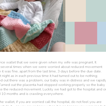
dvice wallet that we were given when my wife was pregnant. It
tal several times when we were worried about reduced movement
it was fine, apart from the last time, 3 days before the due date.
t night as in each previous time it had turned out to be nothing;
ned out there was a problem, our baby was in distress and we rapidl
Turned out the placenta had stopped working properly so the baby
nce the reduced movement. Luckily we had got to the hospital and o
d 10 months and is crawling everywhere.
the wallet, if you are worried call the hospital, do not feel you are