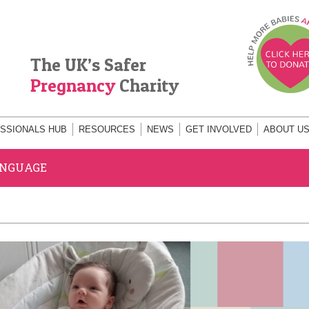
The UK’s Safer
Pregnancy
Charity
SSIONALS HUB
RESOURCES
NEWS
GET INVOLVED
ABOUT U
ANGUAGE