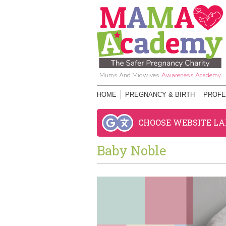
Mums And Midwives
Awareness Academy
HOME
PREGNANCY & BIRTH
PROFE
CHOOSE WEBSITE L
Baby Noble