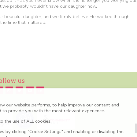
 just do it – as you never know when it is no longer you worrying but
night we probably wouldn’t have our daughter now.
our beautiful daughter, and we firmly believe He worked through
 the time that mattered.
ollow us
ow our website performs, to help improve our content and
nd to provide you with the most relevant experience.
o the use of ALL cookies.
 by clicking "Cookie Settings" and enabling or disabling the