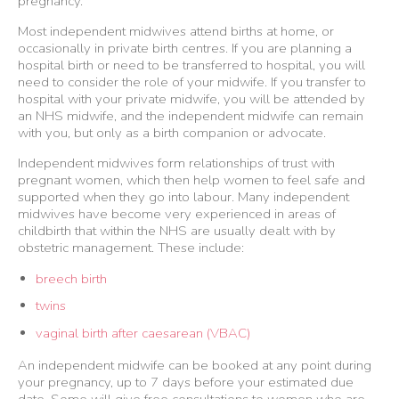
pregnancy.
Most independent midwives attend births at home, or
occasionally in private birth centres. If you are planning a
hospital birth or need to be transferred to hospital, you will
need to consider the role of your midwife. If you transfer to
hospital with your private midwife, you will be attended by
an NHS midwife, and the independent midwife can remain
with you, but only as a birth companion or advocate.
Independent midwives form relationships of trust with
pregnant women, which then help women to feel safe and
supported when they go into labour. Many independent
midwives have become very experienced in areas of
childbirth that within the NHS are usually dealt with by
obstetric management. These include:
breech birth
twins
vaginal birth after caesarean (VBAC)
An independent midwife can be booked at any point during
your pregnancy, up to 7 days before your estimated due