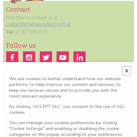
Contact
Feel free to contact us at
contact@mamaacademy.org.uk
Tel:
07427 851670
Follow us
X
We use cookies to better understand how our website
performs, to help improve our content and services, to
keep our services secure and to provide you with the
most relevant experience.
By clicking “ACCEPT ALL”, you consent to the use of ALL
cookies.
You can manage your cookies preferences by clicking
All information we provide is for educational and awareness purposes
only. Any concerns should be discussed with your GP, Midwife or
"Cookie Settings" and enabling or disabling the cookie
healthcare professional.
categories on the popup according to your preferences.