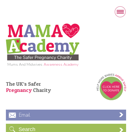
Mums And Midwives
Awareness Academy
The UK’s Safer
Pregnancy
Charity
Email