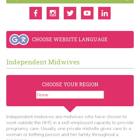
CHOOSE WEBSITE LANGUAGE
Independent Midwives
CHOOSE YOUR REGION
Independent midwives are midwives who have chosen to
work outside the NHS in a self-employed capacity to provide
pregnancy care. Usually one private midwife gives care to a
woman or birthing person and her family throughout a