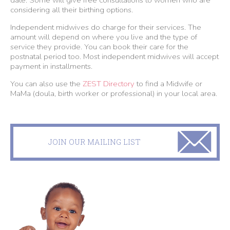
date. Some will give free consultations to women who are
considering all their birthing options.
Independent midwives do charge for their services. The
amount will depend on where you live and the type of
service they provide. You can book their care for the
postnatal period too. Most independent midwives will accept
payment in installments.
You can also use the
ZEST Directory
to find a Midwife or
MaMa (doula, birth worker or professional) in your local area.
JOIN OUR MAILING LIST