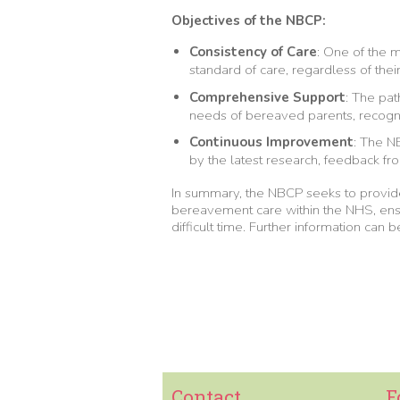
Objectives of the NBCP:
Consistency of Care
: One of the 
standard of care, regardless of their
Comprehensive Support
: The pa
needs of bereaved parents, recogni
Continuous Improvement
: The N
by the latest research, feedback fr
In summary, the NBCP seeks to provi
bereavement care within the NHS, ensu
difficult time. Further information can
Contact
F