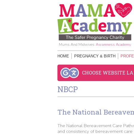
Mums And Midwives
Awareness Academy
HOME
PREGNANCY & BIRTH
PROFE
CHOOSE WEBSITE L
NBCP
The National Bereave
The National Bereavement Care Pathwa
and consistency of bereavement care p