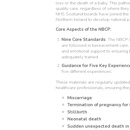
loss or the death of a baby. This pat
quality care, regardless of where they 
NHS Scotland boards have joined the 
Northern Ireland to develop national 
Core Aspects of the NBCP:
Nine Core Standards
: The NBCP i
are followed in bereavement care.
and emotional support to ensuring t
adequately trained.
Guidance for Five Key Experienc
five different experiences:
These materials are regularly update
healthcare professionals, ensuring the
Miscarriage
Termination of pregnancy for
Stillbirth
Neonatal death
Sudden unexpected death in 