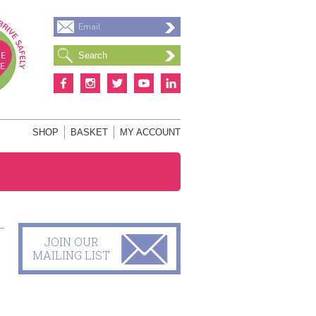
Email
S
SHOP
BASKET
MY ACCOUNT
JOIN OUR
MAILING LIST