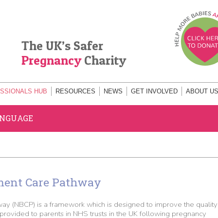
The UK’s Safer
Pregnancy
Charity
SSIONALS HUB
RESOURCES
NEWS
GET INVOLVED
ABOUT U
ANGUAGE
ment Care Pathway
y (NBCP) is a framework which is designed to improve the quality
rovided to parents in NHS trusts in the UK following pregnancy