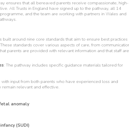
hway ensures that all bereaved parents receive compassionate, high-
live. All Trusts in England have signed up to the pathway, all 14
programme, and the team are working with partners in Wales and
pathways.
s built around nine core standards that aim to ensure best practices
 These standards cover various aspects of care, from communicatio
hat parents are provided with relevant information and that staff are
es
: The pathway includes specific guidance materials tailored for
d with input from both parents who have experienced loss and
y remain relevant and effective.
 fetal anomaly
infancy (SUDI)