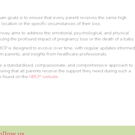
main goals is to ensure that every parent receives the same high
 location or the specific circumstances of their loss.
thway aims to address the emotional, psychological, and physical
zing the profound impact of pregnancy loss or the death of a baby.
BCP is designed to evolve over time, with regular updates informe
om parents, and insights from healthcare professionals.
de a standardised, compassionate, and comprehensive approach to
ring that all parents receive the support they need during such a
 be found on the
NBCP website.
ollow us