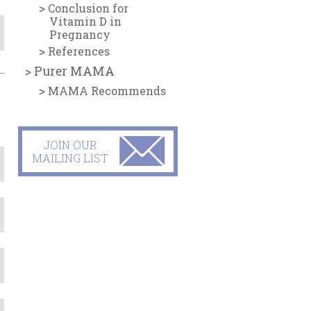
Conclusion for
Vitamin D in
Pregnancy
References
Purer MAMA
MAMA Recommends
JOIN OUR
MAILING LIST