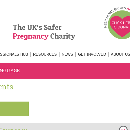
The UK’s Safer
Pregnancy
Charity
SSIONALS HUB
RESOURCES
NEWS
GET INVOLVED
ABOUT U
ANGUAGE
ents