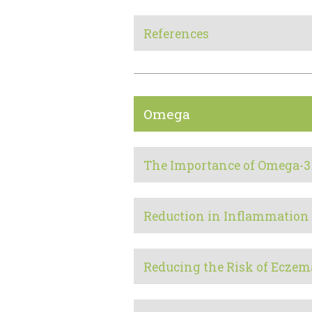
References
Omega
The Importance of Omega-3
Reduction in Inflammation
Reducing the Risk of Eczem