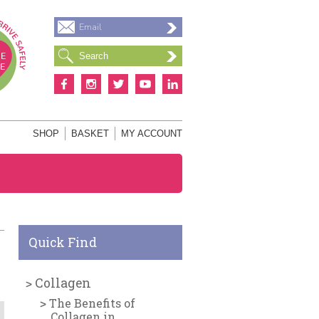
Email
S
SHOP
BASKET
MY ACCOUNT
Quick Find
Collagen
The Benefits of
Collagen in