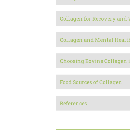
Collagen for Recovery and
Collagen and Mental Healt
Choosing Bovine Collagen 
Food Sources of Collagen
References