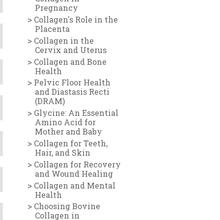
Pregnancy
Collagen's Role in the
Placenta
Collagen in the
Cervix and Uterus
Collagen and Bone
Health
Pelvic Floor Health
and Diastasis Recti
(DRAM)
Glycine: An Essential
Amino Acid for
Mother and Baby
Collagen for Teeth,
Hair, and Skin
Collagen for Recovery
and Wound Healing
Collagen and Mental
Health
Choosing Bovine
Collagen in