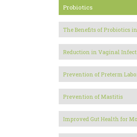
Probiotics
The Benefits of Probiotics
Reduction in Vaginal Infect
Prevention of Preterm Labo
Prevention of Mastitis
Improved Gut Health for M