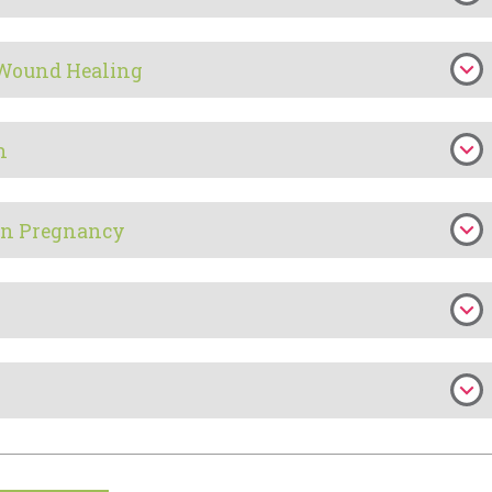
 Wound Healing
h
in Pregnancy