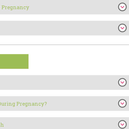
in Pregnancy
During Pregnancy?
th