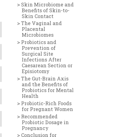
Skin Microbiome and
Benefits of Skin-to-
Skin Contact
The Vaginal and
Placental
Microbiomes
Probiotics and
Prevention of
Surgical Site
Infections After
Caesarean Section or
Episiotomy
The Gut-Brain Axis
and the Benefits of
Probiotics for Mental
Health
Probiotic-Rich Foods
for Pregnant Women
Recommended
Probiotic Dosage in
Pregnancy
Conclusion for