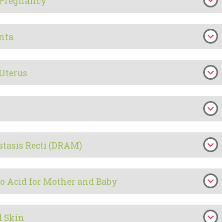
n Pregnancy
enta
 Uterus
stasis Recti (DRAM)
o Acid for Mother and Baby
d Skin