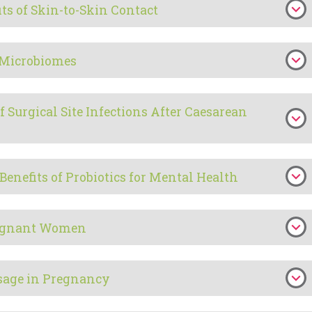
ts of Skin-to-Skin Contact
 Microbiomes
f Surgical Site Infections After Caesarean
Benefits of Probiotics for Mental Health
Pregnant Women
sage in Pregnancy