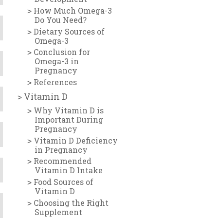
How Much Omega-3
Do You Need?
Dietary Sources of
Omega-3
Conclusion for
Omega-3 in
Pregnancy
References
Vitamin D
Why Vitamin D is
Important During
Pregnancy
Vitamin D Deficiency
in Pregnancy
Recommended
Vitamin D Intake
Food Sources of
Vitamin D
Choosing the Right
Supplement