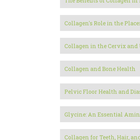
The Benefits of Collagen i
Collagen's Role in the Plac
Collagen in the Cervix and
Collagen and Bone Health
Pelvic Floor Health and Dia
Glycine: An Essential Amin
Collagen for Teeth, Hair, an