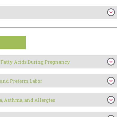
 Fatty Acids During Pregnancy
 and Preterm Labor
a, Asthma, and Allergies