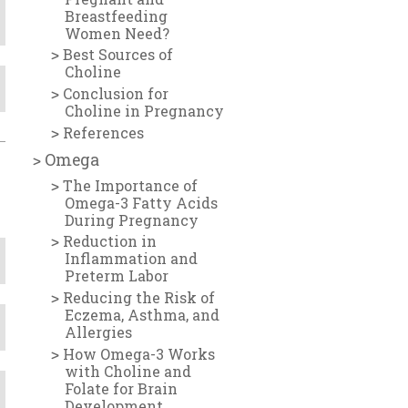
Breastfeeding
Women Need?
Best Sources of
Choline
Conclusion for
Choline in Pregnancy
References
Omega
The Importance of
Omega-3 Fatty Acids
During Pregnancy
Reduction in
Inflammation and
Preterm Labor
Reducing the Risk of
Eczema, Asthma, and
Allergies
How Omega-3 Works
with Choline and
Folate for Brain
Development