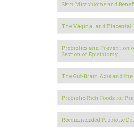
Skin Microbiome and Benefi
The Vaginal and Placental
Probiotics and Prevention o
Section or Episiotomy
The Gut-Brain Axis and the 
Probiotic-Rich Foods for 
Recommended Probiotic Do