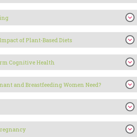
ding
Impact of Plant-Based Diets
erm Cognitive Health
nant and Breastfeeding Women Need?
 Pregnancy