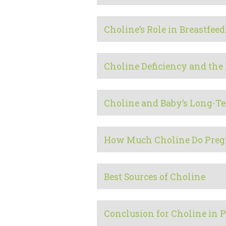
Choline’s Role in Breastfee
Choline Deficiency and the 
Choline and Baby’s Long-T
How Much Choline Do Preg
Best Sources of Choline
Conclusion for Choline in