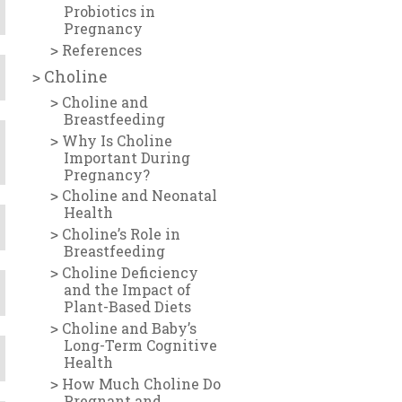
Probiotics in
Pregnancy
References
Choline
Choline and
Breastfeeding
Why Is Choline
Important During
Pregnancy?
Choline and Neonatal
Health
Choline’s Role in
Breastfeeding
Choline Deficiency
and the Impact of
Plant-Based Diets
Choline and Baby’s
Long-Term Cognitive
Health
How Much Choline Do
Pregnant and