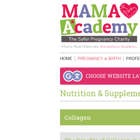
Mums And Midwives
Awareness Academy
HOME
PREGNANCY & BIRTH
PROFE
CHOOSE WEBSITE L
Nutrition & Supplem
Collagen