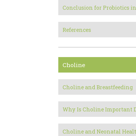
Conclusion for Probiotics 
References
Choline
Choline and Breastfeeding
Why Is Choline Important 
Choline and Neonatal Heal