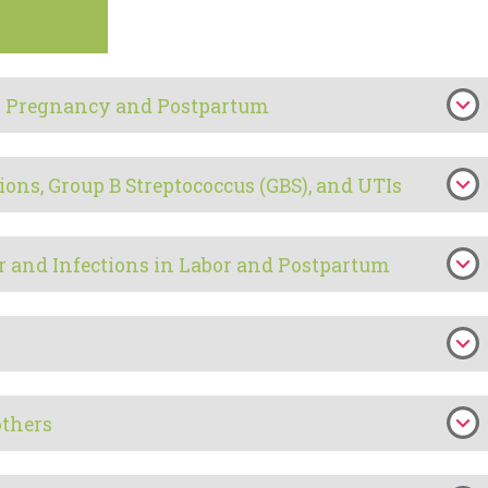
 in Pregnancy and Postpartum
ions, Group B Streptococcus (GBS), and UTIs
r and Infections in Labor and Postpartum
others