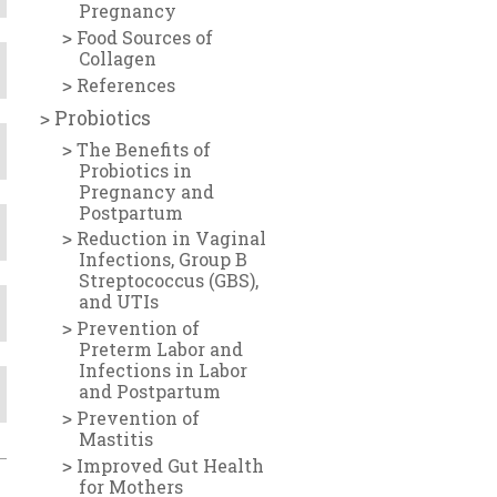
Pregnancy
Food Sources of
Collagen
References
Probiotics
The Benefits of
Probiotics in
Pregnancy and
Postpartum
Reduction in Vaginal
Infections, Group B
Streptococcus (GBS),
and UTIs
Prevention of
Preterm Labor and
Infections in Labor
and Postpartum
Prevention of
Mastitis
Improved Gut Health
for Mothers