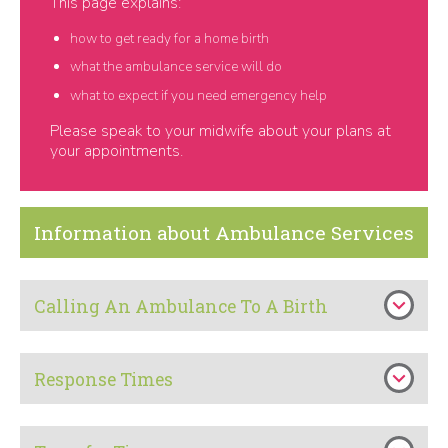
This page explains:
how to get ready for a home birth
what the ambulance service will do
what to expect if you need emergency help
Please speak to your midwife about your plans at
your appointments.
Information about Ambulance Services
Calling An Ambulance To A Birth
Response Times