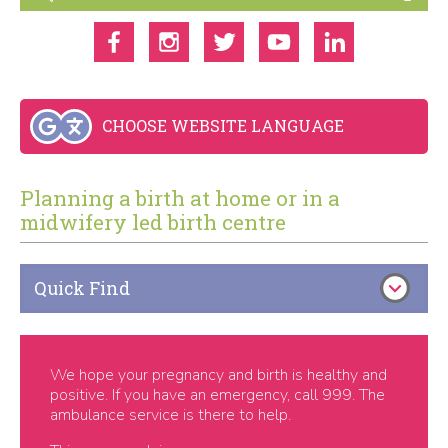
CHOOSE WEBSITE LANGUAGE
Planning a birth at home or in a
midwifery led birth centre
Quick Find
We hope your pregnancy and birth is healthy and
positive. If you have an emergency, call 999. The
ambulance service is there to help.