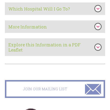
Which Hospital Will I Go To?
More Information
Explore this Information in a PDF
Leaflet
JOIN OUR MAILING LIST