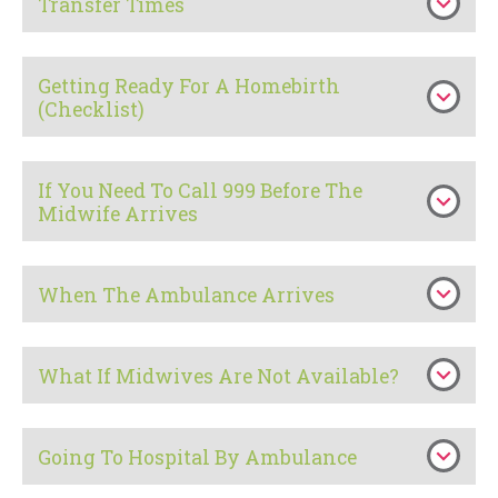
Transfer Times
Getting Ready For A Homebirth
(Checklist)
If You Need To Call 999 Before The
Midwife Arrives
When The Ambulance Arrives
What If Midwives Are Not Available?
Going To Hospital By Ambulance