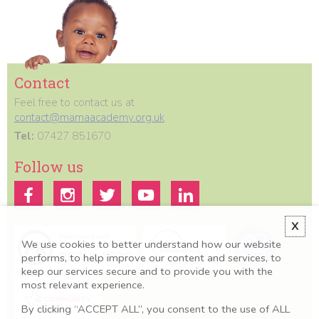
Contact
Feel free to contact us at
contact@mamaacademy.org.uk
Tel:
07427 851670
Follow us
X
We use cookies to better understand how our website
performs, to help improve our content and services, to
keep our services secure and to provide you with the
most relevant experience.
By clicking “ACCEPT ALL”, you consent to the use of ALL