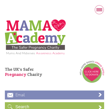
Mums And Midwives
Awareness Academy
The UK’s Safer
Pregnancy
Charity
Email