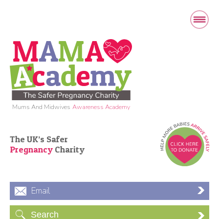
Mums And Midwives
Awareness Academy
The UK’s Safer
Pregnancy
Charity
Email