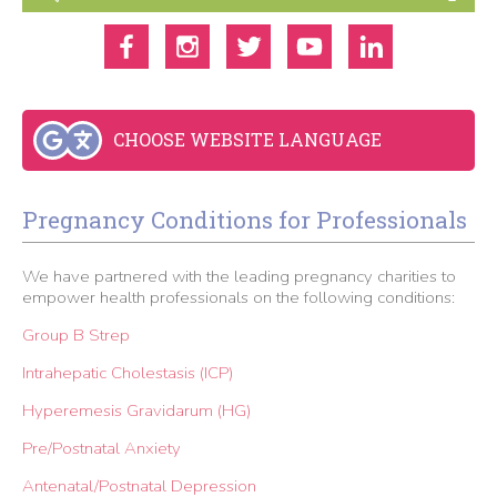
CHOOSE WEBSITE LANGUAGE
Pregnancy Conditions for Professionals
We have partnered with the leading pregnancy charities to
empower health professionals on the following conditions:
Group B Strep
Intrahepatic Cholestasis (ICP)
Hyperemesis Gravidarum (HG)
Pre/Postnatal Anxiety
Antenatal/Postnatal Depression