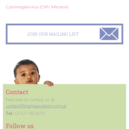
Cytomegalovirus (CMV Infection)
JOIN OUR MAILING LIST
Contact
Feel free to contact us at
contact@mamaacademy.org.uk
Tel:
07427 851670
Follow us