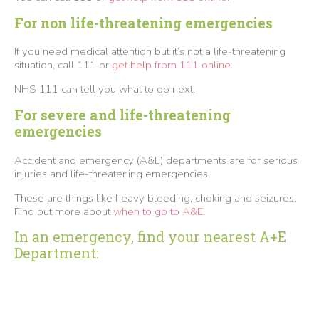
For non life-threatening emergencies
If you need medical attention but it’s not a life-threatening
situation, call 111 or
get help from 111 online
.
NHS 111 can tell you what to do next.
For severe and life-threatening
emergencies
Accident and emergency (A&E) departments are for serious
injuries and life-threatening emergencies.
These are things like heavy bleeding, choking and seizures.
Find out more about
when to go to A&E.
In an emergency, find your nearest A+E
Department: