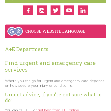
CHOOSE WEBSITE LANGUAGE
A+E Departments
Find urgent and emergency care
services
Where you can go for urgent and emergency care depends
on how severe your injury or condition is.
Urgent advice;
If you’re not sure what to
do:
You can call 111 or
get help from 111 online.