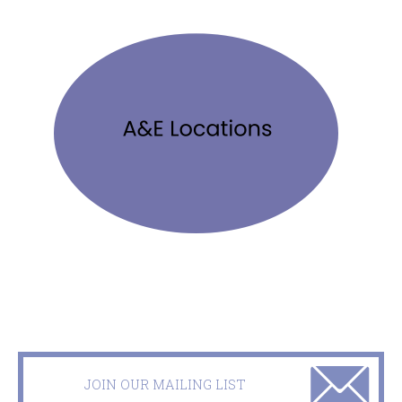
JOIN OUR MAILING LIST