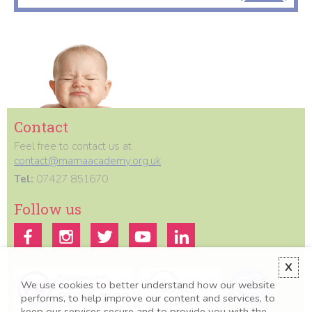
Contact
Feel free to contact us at
contact@mamaacademy.org.uk
Tel:
07427 851670
Follow us
X
We use cookies to better understand how our website
performs, to help improve our content and services, to
keep our services secure and to provide you with the