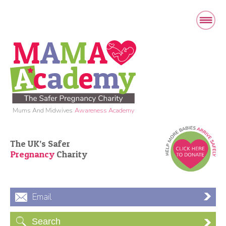
Mums And Midwives
Awareness Academy
The UK’s Safer
Pregnancy
Charity
Email