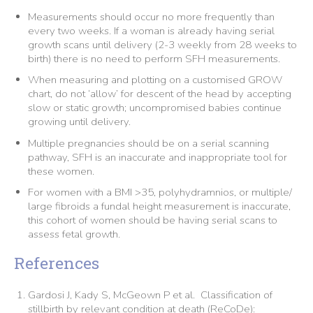
Measurements should occur no more frequently than
every two weeks. If a woman is already having serial
growth scans until delivery (2-3 weekly from 28 weeks to
birth) there is no need to perform SFH measurements.
When measuring and plotting on a customised GROW
chart, do not ‘allow’ for descent of the head by accepting
slow or static growth; uncompromised babies continue
growing until delivery.
Multiple pregnancies should be on a serial scanning
pathway, SFH is an inaccurate and inappropriate tool for
these women.
For women with a BMI >35, polyhydramnios, or multiple/
large fibroids a fundal height measurement is inaccurate,
this cohort of women should be having serial scans to
assess fetal growth.
References
Gardosi J, Kady S, McGeown P et al. Classification of
stillbirth by relevant condition at death (ReCoDe):