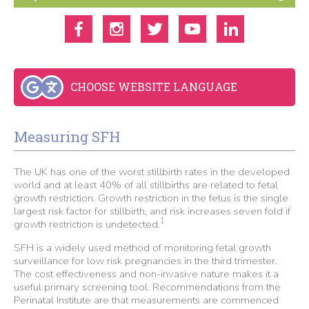
CHOOSE WEBSITE LANGUAGE
Measuring SFH
The UK has one of the worst stillbirth rates in the developed
world and at least 40% of all stillbirths are related to fetal
growth restriction. Growth restriction in the fetus is the single
largest risk factor for stillbirth, and risk increases seven fold if
1
growth restriction is undetected.
SFH is a widely used method of monitoring fetal growth
surveillance for low risk pregnancies in the third trimester.
The cost effectiveness and non-invasive nature makes it a
useful primary screening tool. Recommendations from the
Perinatal Institute are that measurements are commenced