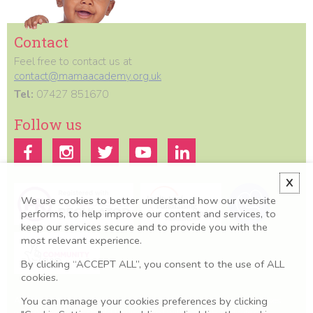
Contact
Feel free to contact us at
contact@mamaacademy.org.uk
Tel:
07427 851670
Follow us
X
We use cookies to better understand how our website
performs, to help improve our content and services, to
keep our services secure and to provide you with the
most relevant experience.
By clicking “ACCEPT ALL”, you consent to the use of ALL
cookies.
You can manage your cookies preferences by clicking
All information we provide is for educational and awareness purposes
only. Any concerns should be discussed with your GP, Midwife or