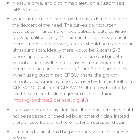
Measure once, and plot immediately on a customised
GROW chart.
When using customised growth charts, do not allow for
the descent of the head. The curves do not flatten
towards term; uncompromised babies should continue
growing until delivery. Measure in the same way, and if
there is no or slow growth, referral should be made for an
ultrasound scan. Ideally there would be 2 scans 2-3
weeks apart to assess both the fetal size and growth
velocity. The growth velocity assessment would help
determine the continued plan of care for the pregnancy.
When using customised GROW charts, the growth
velocity assessment can be visualised within the tooltip in
GROW 2.0. Outside of GROW 2.0, the growth velocity
can be calculated using a growth rate calculator
(
https://growthrate2.perinatal.org.uk/
)
If a growth problem is identified, the measurement should
not be repeated or checked by another clinician, instead
there should be a direct referral for an ultrasound scan.
Ultrasound scan should be performed within 72 hours of
referral.