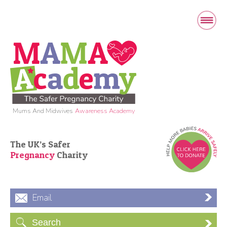
Mums And Midwives
Awareness Academy
The UK’s Safer
Pregnancy
Charity
Email