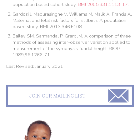
population based cohort study.
BMJ 2005;331:1113–17
.
Gardosi J, Madurasinghe V, Williams M, Malik A, Francis A.
Maternal and fetal risk factors for stillbirth: A population
based study. BMJ 2013;346:F108
Bailey SM, Sarmandal P, Grant JM. A comparison of three
methods of assessing inter-observer variation applied to
measurement of the symphysis-fundal height. BJOG
1989;96:1266-71
Last Revised: January 2021
JOIN OUR MAILING LIST