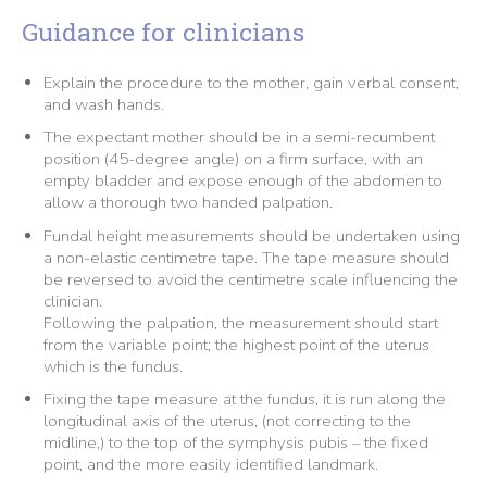
Guidance for clinicians
Explain the procedure to the mother, gain verbal consent,
and wash hands.
The expectant mother should be in a semi-recumbent
position (45-degree angle) on a firm surface, with an
empty bladder and expose enough of the abdomen to
allow a thorough two handed palpation.
Fundal height measurements should be undertaken using
a non-elastic centimetre tape. The tape measure should
be reversed to avoid the centimetre scale influencing the
clinician.
Following the palpation, the measurement should start
from the variable point; the highest point of the uterus
which is the fundus.
Fixing the tape measure at the fundus, it is run along the
longitudinal axis of the uterus, (not correcting to the
midline,) to the top of the symphysis pubis – the fixed
point, and the more easily identified landmark.