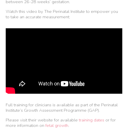
between 26-28 weeks’ gestation.
Watch this video by The Perinatal Institute to empower you
to take an accurate measurement:
Full training for clinicians is available as part of the Perinatal
Institute’s Growth Assessment Programme (GAP).
Please visit their website for available
training dates
or for
more information on
fetal growth
.