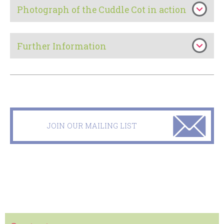
Photograph of the Cuddle Cot in action
Further Information
JOIN OUR MAILING LIST