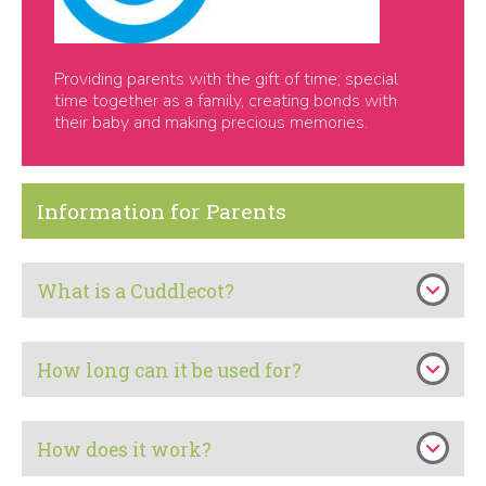
Providing parents with the gift of time; special
time together as a family, creating bonds with
their baby and making precious memories.
Information for Parents
What is a Cuddlecot?
How long can it be used for?
How does it work?