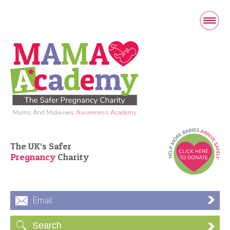
Mums And Midwives
Awareness Academy
The UK’s Safer
Pregnancy
Charity
Email