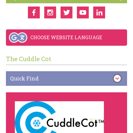
CHOOSE WEBSITE LANGUAGE
The Cuddle Cot
Quick Find