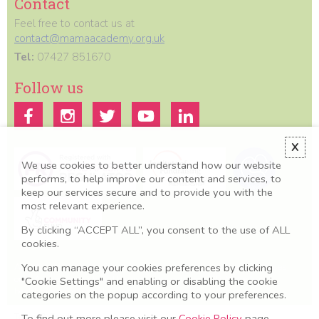
Contact
Feel free to contact us at
contact@mamaacademy.org.uk
Tel:
07427 851670
Follow us
X
We use cookies to better understand how our website
performs, to help improve our content and services, to
keep our services secure and to provide you with the
most relevant experience.
By clicking “ACCEPT ALL”, you consent to the use of ALL
cookies.
All information we provide is for educational and awareness purposes
You can manage your cookies preferences by clicking
only. Any concerns should be discussed with your GP, Midwife or
"Cookie Settings" and enabling or disabling the cookie
healthcare professional.
categories on the popup according to your preferences.
Terms & Conditions
To find out more please visit our
Cookie Policy
page.