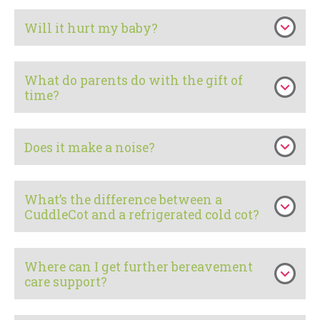
Will it hurt my baby?
What do parents do with the gift of
time?
Does it make a noise?
What’s the difference between a
CuddleCot and a refrigerated cold cot?
Where can I get further bereavement
care support?