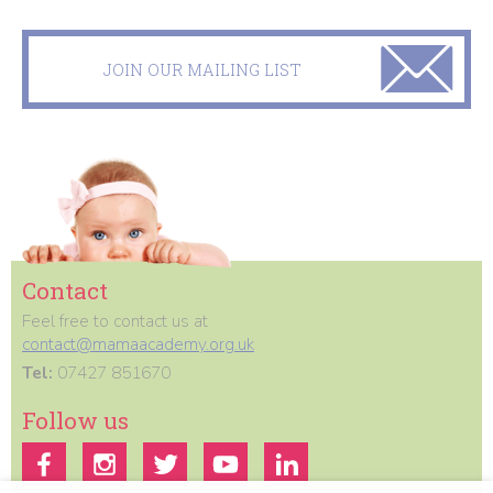
JOIN OUR MAILING LIST
Contact
Feel free to contact us at
contact@mamaacademy.org.uk
Tel:
07427 851670
Follow us