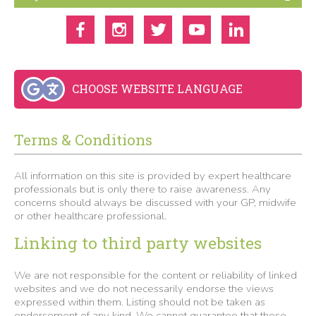
CHOOSE WEBSITE LANGUAGE
Terms & Conditions
All information on this site is provided by expert healthcare
professionals but is only there to raise awareness. Any
concerns should always be discussed with your GP, midwife
or other healthcare professional.
Linking to third party websites
We are not responsible for the content or reliability of linked
websites and we do not necessarily endorse the views
expressed within them. Listing should not be taken as
endorsement of any kind. We cannot guarantee that these