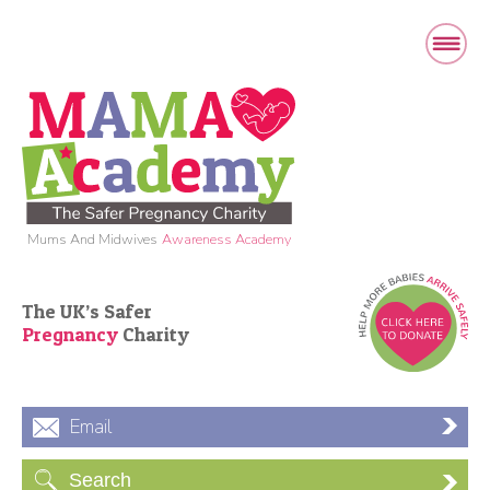
Mums And Midwives
Awareness Academy
The UK’s Safer
Pregnancy
Charity
Email