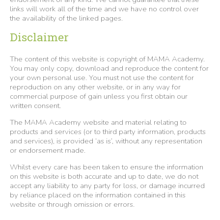
links will work all of the time and we have no control over
the availability of the linked pages.
Disclaimer
The content of this website is copyright of MAMA Academy.
You may only copy, download and reproduce the content for
your own personal use. You must not use the content for
reproduction on any other website, or in any way for
commercial purpose of gain unless you first obtain our
written consent.
The MAMA Academy website and material relating to
products and services (or to third party information, products
and services), is provided ‘as is’, without any representation
or endorsement made.
Whilst every care has been taken to ensure the information
on this website is both accurate and up to date, we do not
accept any liability to any party for loss, or damage incurred
by reliance placed on the information contained in this
website or through omission or errors.