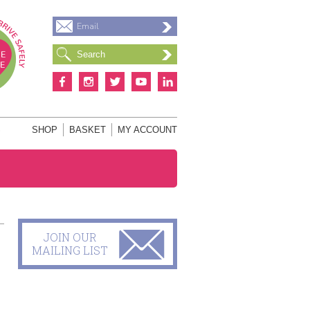
Email
S
SHOP
BASKET
MY ACCOUNT
JOIN OUR
MAILING LIST