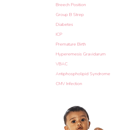
Breech Position
Group B Strep
Diabetes
ICP
Premature Birth
Hyperemesis Gravidarum
VBAC
Antiphospholipid Syndrome
CMV Infection