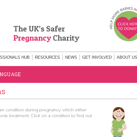
The UK’s Safer
Pregnancy
Charity
SSIONALS HUB
RESOURCES
NEWS
GET INVOLVED
ABOUT U
ANGUAGE
ns
 condition during pregnancy which either
ds treatment. Click on a condition to find out