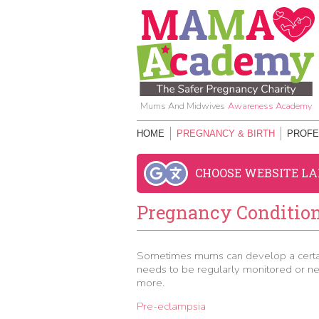
Mums And Midwives
Awareness Academy
HOME
PREGNANCY & BIRTH
PROFE
CHOOSE WEBSITE L
Pregnancy Conditio
Sometimes mums can develop a certain
needs to be regularly monitored or nee
more.
Pre-eclampsia