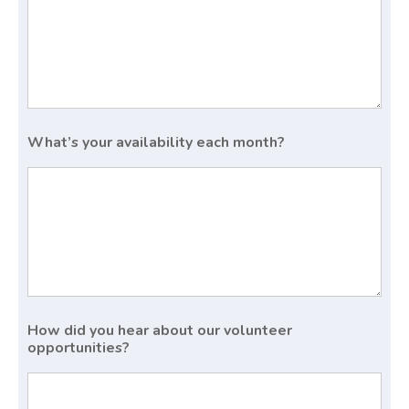
What’s your availability each month?
How did you hear about our volunteer
opportunities?