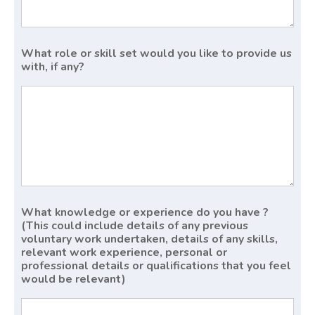
What role or skill set would you like to provide us
with, if any?
What knowledge or experience do you have ?
(This could include details of any previous
voluntary work undertaken, details of any skills,
relevant work experience, personal or
professional details or qualifications that you feel
would be relevant)