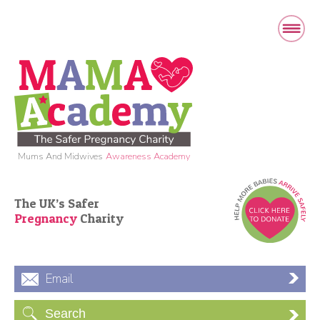
Mums And Midwives
Awareness Academy
The UK’s Safer
Pregnancy
Charity
Email