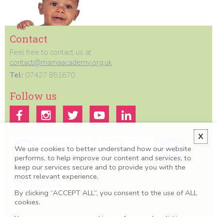
Contact
Feel free to contact us at
contact@mamaacademy.org.uk
Tel:
07427 851670
Follow us
X
We use cookies to better understand how our website
performs, to help improve our content and services, to
keep our services secure and to provide you with the
most relevant experience.
By clicking “ACCEPT ALL”, you consent to the use of ALL
cookies.