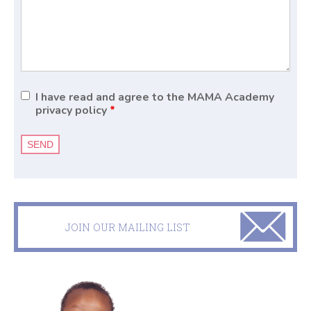
I have read and agree to the MAMA Academy
privacy policy
*
JOIN OUR MAILING LIST