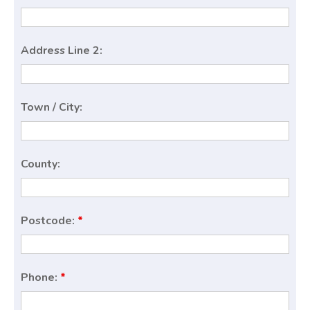
Address Line 2:
Town / City:
County:
Postcode:
*
Phone:
*