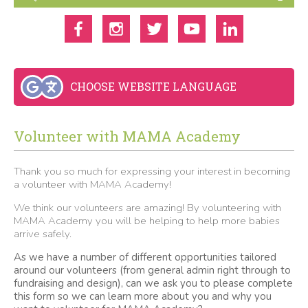
CHOOSE WEBSITE LANGUAGE
Volunteer with MAMA Academy
Thank you so much for expressing your interest in becoming
a volunteer with MAMA Academy!
We think our volunteers are amazing! By volunteering with
MAMA Academy you will be helping to help more babies
arrive safely.
As we have a number of different opportunities tailored
around our volunteers (from general admin right through to
fundraising and design), can we ask you to please complete
this form so we can learn more about you and why you