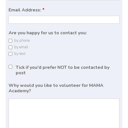
Email Address:
*
Are you happy for us to contact you:
by phone
by email
by text
Tick if you'd prefer NOT to be contacted by
post
Why would you like to volunteer for MAMA
Academy?