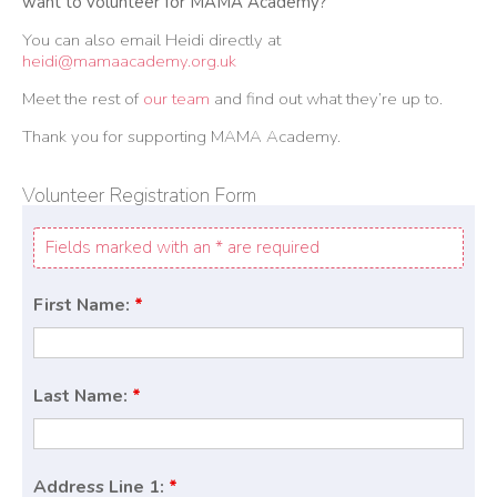
want to volunteer for MAMA Academy?
You can also email Heidi directly at
heidi@mamaacademy.org.uk
Meet the rest of
our team
and find out what they’re up to.
Thank you for supporting MAMA Academy.
Volunteer Registration Form
Fields marked with an * are required
First Name:
*
Last Name:
*
Address Line 1:
*