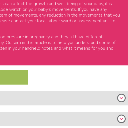
can affect the growth and well being of your baby, it is
close watch on your baby’s movements. If you have any
ttern of movements, any reduction in the movements that you
 please contact your local labour ward or assessment unit to
od pressure in pregnancy and they all have different
. Our aim in this article is to help you understand some of
tten in your handheld notes and what it means for you and