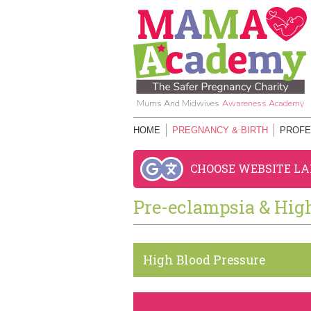
Mums And Midwives
Awareness Academy
HOME
PREGNANCY & BIRTH
PROFE
CHOOSE WEBSITE L
Pre-eclampsia & Hig
High Blood Pressure