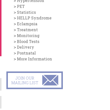
Hypertension
PET
Statistics
HELLP Syndrome
Eclampsia
Treatment
Monitoring
Blood Tests
Delivery
Postnatal
More Information
JOIN OUR
MAILING LIST