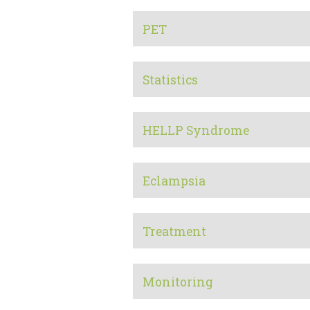
PET
Statistics
HELLP Syndrome
Eclampsia
Treatment
Monitoring