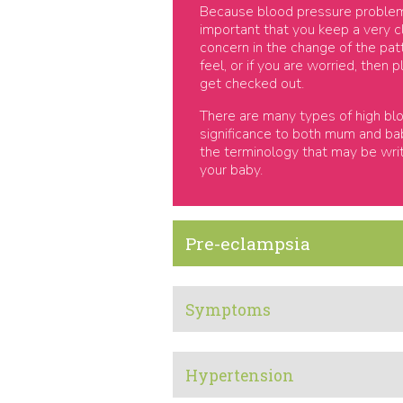
Because blood pressure problems 
important that you keep a very 
concern in the change of the pa
feel, or if you are worried, then
get checked out.
There are many types of high blo
significance to both mum and baby
the terminology that may be wri
your baby.
Pre-eclampsia
Symptoms
Hypertension