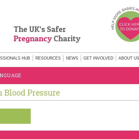
The UK’s Safer
Pregnancy
Charity
SSIONALS HUB
RESOURCES
NEWS
GET INVOLVED
ABOUT U
ANGUAGE
h Blood Pressure