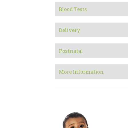
Blood Tests
Delivery
Postnatal
More Information