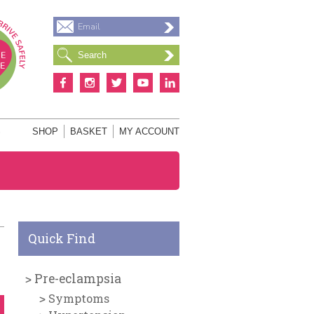
Email
S
SHOP
BASKET
MY ACCOUNT
Quick Find
Pre-eclampsia
Symptoms