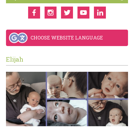
CHOOSE WEBSITE LANGUAGE
Elijah