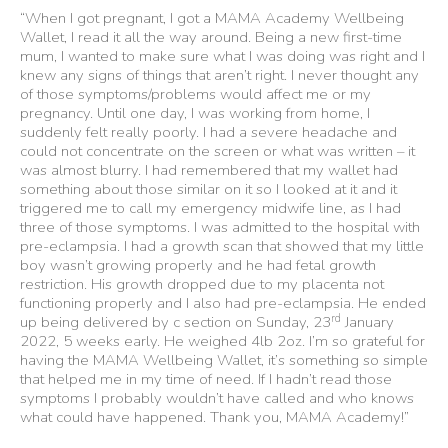
“When I got pregnant, I got a MAMA Academy Wellbeing
Wallet, I read it all the way around. Being a new first-time
mum, I wanted to make sure what I was doing was right and I
knew any signs of things that aren’t right. I never thought any
of those symptoms/problems would affect me or my
pregnancy. Until one day, I was working from home, I
suddenly felt really poorly. I had a severe headache and
could not concentrate on the screen or what was written – it
was almost blurry. I had remembered that my wallet had
something about those similar on it so I looked at it and it
triggered me to call my emergency midwife line, as I had
three of those symptoms. I was admitted to the hospital with
pre-eclampsia. I had a growth scan that showed that my little
boy wasn’t growing properly and he had fetal growth
restriction. His growth dropped due to my placenta not
functioning properly and I also had pre-eclampsia. He ended
rd
up being delivered by c section on Sunday, 23
January
2022, 5 weeks early. He weighed 4lb 2oz. I’m so grateful for
having the MAMA Wellbeing Wallet, it’s something so simple
that helped me in my time of need. If I hadn’t read those
symptoms I probably wouldn’t have called and who knows
what could have happened. Thank you, MAMA Academy!”