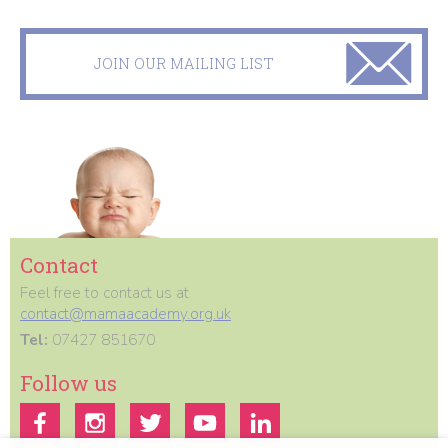
JOIN OUR MAILING LIST
Contact
Feel free to contact us at
contact@mamaacademy.org.uk
Tel:
07427 851670
Follow us