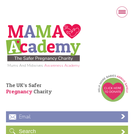
Mums And Midwives
Awareness Academy
The UK’s Safer
Pregnancy
Charity
Email