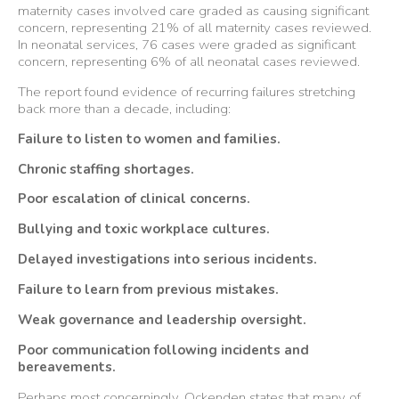
maternity cases involved care graded as causing significant
concern, representing 21% of all maternity cases reviewed.
In neonatal services, 76 cases were graded as significant
concern, representing 6% of all neonatal cases reviewed.
The report found evidence of recurring failures stretching
back more than a decade, including:
Failure to listen to women and families.
Chronic staffing shortages.
Poor escalation of clinical concerns.
Bullying and toxic workplace cultures.
Delayed investigations into serious incidents.
Failure to learn from previous mistakes.
Weak governance and leadership oversight.
Poor communication following incidents and
bereavements.
Perhaps most concerningly, Ockenden states that many of