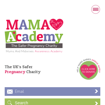
Mums And Midwives
Awareness Academy
The UK’s Safer
Pregnancy
Charity
Email