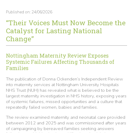
Published on: 24/06/2026
“Their Voices Must Now Become the
Catalyst for Lasting National
Change”
Nottingham Maternity Review Exposes
Systemic Failures Affecting Thousands of
Families
The publication of Donna Ockenden’s Independent Review
into maternity services at Nottingham University Hospitals
NHS Trust (NUH) has revealed what is believed to be the
largest maternity investigation in NHS history, exposing years
of systemic failures, missed opportunities and a culture that
repeatedly failed women, babies and families.
The review examined maternity and neonatal care provided
between 2012 and 2025 and was commissioned after years
of campaigning by bereaved families seeking answers