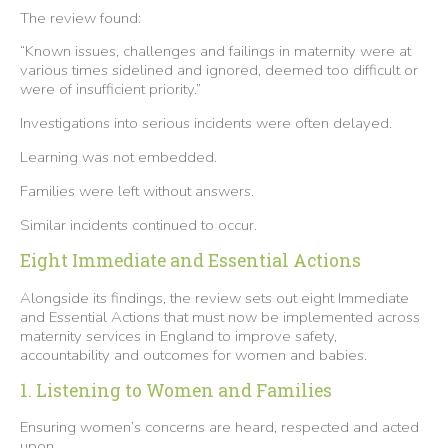
The review found:
“Known issues, challenges and failings in maternity were at
various times sidelined and ignored, deemed too difficult or
were of insufficient priority.”
Investigations into serious incidents were often delayed.
Learning was not embedded.
Families were left without answers.
Similar incidents continued to occur.
Eight Immediate and Essential Actions
Alongside its findings, the review sets out eight Immediate
and Essential Actions that must now be implemented across
maternity services in England to improve safety,
accountability and outcomes for women and babies.
1. Listening to Women and Families
Ensuring women’s concerns are heard, respected and acted
upon.