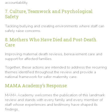
accountability.
7. Culture, Teamwork and Psychological
Safety
Tackling bullying and creating environments where staff can
safely raise concerns.
8. Mothers Who Have Died and Post-Death
Care
Improving maternal death reviews, bereavement care and
support for affected families.
Together, these actions are intended to address the recurring
themes identified throughout the review and provide a
national framework for safer maternity care.
MAMA Academy’s Response
MAMA Academy welcomes the publication of this landmark
review and stands with every family and every member of
staff whose experiences and testimony have shaped its
findings.