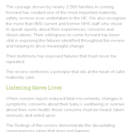
The courage shown by nearly 2,500 families in coming
forward has created one of the most important maternity
safety reviews ever undertaken in the UK. We also recognise
the more than 800 current and former NHS staff who chose
to speak openly about their experiences, concerns and
observations. Their willingness to come forward has been
vital in exposing the failures identified throughout this review
and helping to drive meaningful change.
Their testimony has exposed failures that must never be
repeated.
The review reinforces a principle that sits at the heart of safer
maternity care:
Listening Saves Lives
When women report reduced fetal movements, changes in
symptoms, concerns about their baby’s wellbeing or worries
about their own health, those concerns must be heard, taken
seriously and acted upon.
The findings of this review demonstrate the devastating
consequences when that does not happen.