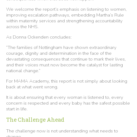
We welcome the report’s emphasis on listening to women,
improving escalation pathways, embedding Martha’s Rule
within maternity services and strengthening accountability
across the NHS.
As Donna Ockenden concludes:
“The families of Nottingham have shown extraordinary
courage, dignity and determination in the face of the
devastating consequences that continue to mark their lives,
and their voices must now become the catalyst for lasting
national change.”
For MAMA Academy, this report is not simply about looking
back at what went wrong.
It is about ensuring that every woman is listened to, every
concern is respected and every baby has the safest possible
start in life.
The Challenge Ahead
The challenge now is not understanding what needs to
change.