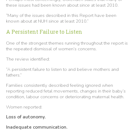
these issues had been known about since at least 2010.
“Many of the issues described in this Report have been
known about at NUH since at least 2010.”
A Persistent Failure to Listen
One of the strongest themes running throughout the report is
the repeated dismissal of women’s concerns.
The review identified:
“A persistent failure to listen to and believe mothers and
fathers.”
Families consistently described feeling ignored when
reporting reduced fetal movements, changes in their baby’s
condition, labour concerns or deteriorating maternal health.
Women reported:
Loss of autonomy.
Inadequate communication.