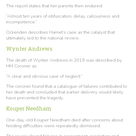
The report states that her parents then endured:
“Almost ten years of obfuscation, delay, callousness and
incompetence.”
Ockenden describes Harriet’s case as the catalyst that
ultimately led to the national review.
Wynter Andrews
The death of Wynter Andrews in 2019 was described by
HM Coroner as:
“A clear and obvious case of neglect.”
The coroner found that a catalogue of failures contributed to
her death and concluded that earlier delivery would likely
have prevented the tragedy.
Kouper Needham
One-day-old Kouper Needham died after concerns about
feeding difficulties were repeatedly dismissed.
The review found failures in assessment, escalation and