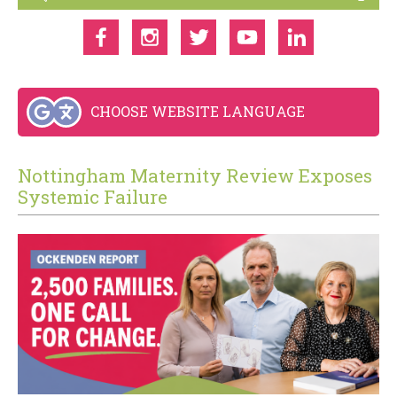
CHOOSE WEBSITE LANGUAGE
Nottingham Maternity Review Exposes
Systemic Failure