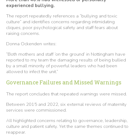
experienced bullying.
The report repeatedly references a “bullying and toxic
culture” and identifies concerns regarding intimidating
cliques, poor psychological safety and staff fears about
raising concerns.
Donna Ockenden writes:
“Both mothers and staff ‘on the ground’ in Nottingham have
reported to my team the damaging results of being bullied
by a small minority of powerful leaders who had been
allowed to infect the unit.”
Governance Failures and Missed Warnings
The report concludes that repeated warnings were missed.
Between 2015 and 2022, six external reviews of maternity
services were commissioned.
All highlighted concerns relating to governance, leadership,
culture and patient safety. Yet the same themes continued to
reappear.