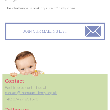
The challenge is making sure it finally does.
JOIN OUR MAILING LIST
Contact
Feel free to contact us at
contact@mamaacademy.org.uk
Tel:
07427 851670
Follow us