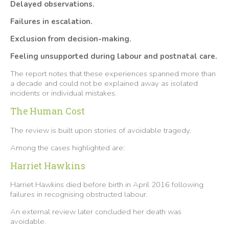
Delayed observations.
Failures in escalation.
Exclusion from decision-making.
Feeling unsupported during labour and postnatal care.
The report notes that these experiences spanned more than
a decade and could not be explained away as isolated
incidents or individual mistakes.
The Human Cost
The review is built upon stories of avoidable tragedy.
Among the cases highlighted are:
Harriet Hawkins
Harriet Hawkins died before birth in April 2016 following
failures in recognising obstructed labour.
An external review later concluded her death was
avoidable.