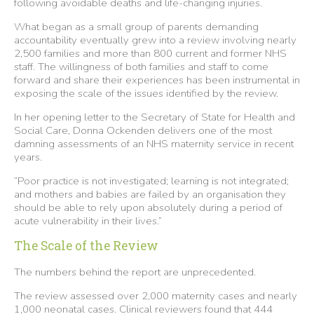
following avoidable deaths and life-changing injuries.
What began as a small group of parents demanding
accountability eventually grew into a review involving nearly
2,500 families and more than 800 current and former NHS
staff. The willingness of both families and staff to come
forward and share their experiences has been instrumental in
exposing the scale of the issues identified by the review.
In her opening letter to the Secretary of State for Health and
Social Care, Donna Ockenden delivers one of the most
damning assessments of an NHS maternity service in recent
years.
“Poor practice is not investigated; learning is not integrated;
and mothers and babies are failed by an organisation they
should be able to rely upon absolutely during a period of
acute vulnerability in their lives.”
The Scale of the Review
The numbers behind the report are unprecedented.
The review assessed over 2,000 maternity cases and nearly
1,000 neonatal cases. Clinical reviewers found that 444