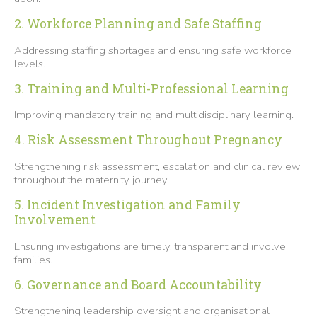
2. Workforce Planning and Safe Staffing
Addressing staffing shortages and ensuring safe workforce
levels.
3. Training and Multi-Professional Learning
Improving mandatory training and multidisciplinary learning.
4. Risk Assessment Throughout Pregnancy
Strengthening risk assessment, escalation and clinical review
throughout the maternity journey.
5. Incident Investigation and Family
Involvement
Ensuring investigations are timely, transparent and involve
families.
6. Governance and Board Accountability
Strengthening leadership oversight and organisational