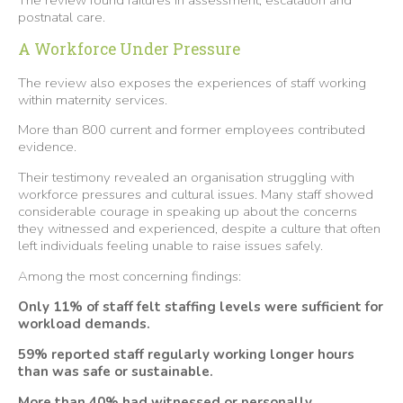
postnatal care.
A Workforce Under Pressure
The review also exposes the experiences of staff working
within maternity services.
More than 800 current and former employees contributed
evidence.
Their testimony revealed an organisation struggling with
workforce pressures and cultural issues. Many staff showed
considerable courage in speaking up about the concerns
they witnessed and experienced, despite a culture that often
left individuals feeling unable to raise issues safely.
Among the most concerning findings:
Only 11% of staff felt staffing levels were sufficient for
workload demands.
59% reported staff regularly working longer hours
than was safe or sustainable.
More than 40% had witnessed or personally