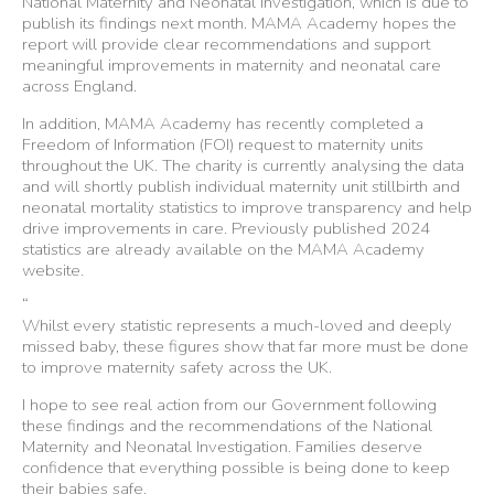
National Maternity and Neonatal Investigation, which is due to
publish its findings next month. MAMA Academy hopes the
report will provide clear recommendations and support
meaningful improvements in maternity and neonatal care
across England.
In addition, MAMA Academy has recently completed a
Freedom of Information (FOI) request to maternity units
throughout the UK. The charity is currently analysing the data
and will shortly publish individual maternity unit stillbirth and
neonatal mortality statistics to improve transparency and help
drive improvements in care. Previously published 2024
statistics are already available on the MAMA Academy
website.
“
Whilst every statistic represents a much-loved and deeply
missed baby, these figures show that far more must be done
to improve maternity safety across the UK.
I hope to see real action from our Government following
these findings and the recommendations of the National
Maternity and Neonatal Investigation. Families deserve
confidence that everything possible is being done to keep
their babies safe.