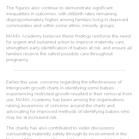
The figures also continue to demonstrate significant
inequalities in outcomes, with stillbirth rates remaining
disproportionately higher among families living in deprived
communities and within some ethnic minority groups.
MAMA Academy believes these findings reinforce the need
for urgent and sustained action to improve maternity care,
strengthen early identification of babies at risk, and ensure all
families receive the safest possible care throughout
pregnancy.
Earlier this year, concerns regarding the effectiveness of
Intergrowth growth charts in identifying some babies
experiencing restricted growth resulted in their removal from
use. MAMA Academy has been among the organisations
raising awareness of concerns around the charts and
advocating for improved methods of identifying babies who
may be at increased risk.
The charity has also contributed to wider discussions
surrounding maternity safety through its involvement in the