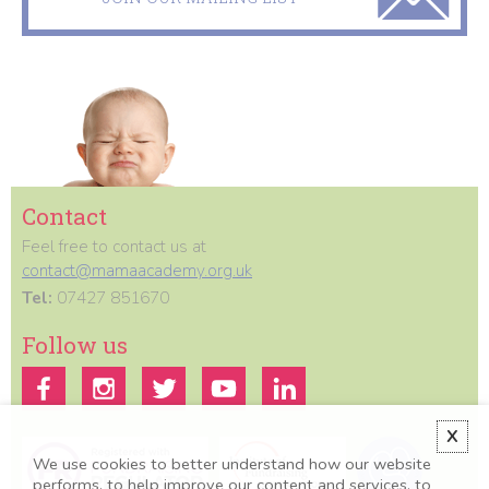
Contact
Feel free to contact us at
contact@mamaacademy.org.uk
Tel:
07427 851670
Follow us
X
We use cookies to better understand how our website
performs, to help improve our content and services, to