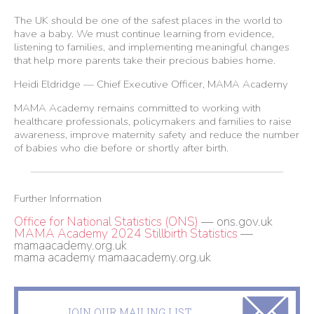
The UK should be one of the safest places in the world to
have a baby. We must continue learning from evidence,
listening to families, and implementing meaningful changes
that help more parents take their precious babies home.
Heidi Eldridge — Chief Executive Officer, MAMA Academy
MAMA Academy remains committed to working with
healthcare professionals, policymakers and families to raise
awareness, improve maternity safety and reduce the number
of babies who die before or shortly after birth.
Further Information
Office for National Statistics (ONS)
— ons.gov.uk
MAMA Academy 2024 Stillbirth Statistics
—
mamaacademy.org.uk
mama academy
mamaacademy.org.uk
JOIN OUR MAILING LIST