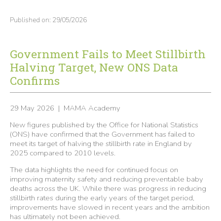
Published on: 29/05/2026
Government Fails to Meet Stillbirth
Halving Target, New ONS Data
Confirms
29 May 2026 | MAMA Academy
New figures published by the Office for National Statistics
(ONS) have confirmed that the Government has failed to
meet its target of halving the stillbirth rate in England by
2025 compared to 2010 levels.
The data highlights the need for continued focus on
improving maternity safety and reducing preventable baby
deaths across the UK. While there was progress in reducing
stillbirth rates during the early years of the target period,
improvements have slowed in recent years and the ambition
has ultimately not been achieved.