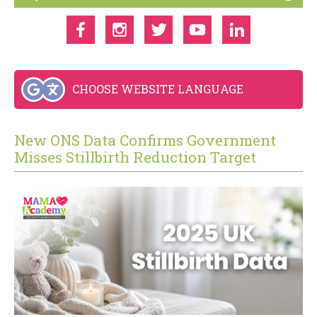
CHOOSE WEBSITE LANGUAGE
New ONS Data Confirms Government
Misses Stillbirth Reduction Target