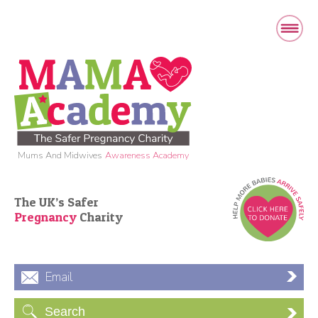
Mums And Midwives
Awareness Academy
The UK’s Safer
Pregnancy
Charity
Email