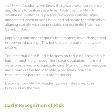
At MAMA Academy, we know that awareness, confidence
and clear information save lives. Tools like the MAMA
Wellbeing Wallet help parents recognise warning signs,
understand when to seek help, and advocate for themselves,
aligning closely with the principles set out in the Maternal
Care Bundle.
Improving outcomes requires both system-level change and
empowered parents. This bundle is one part of that wider
picture.
The Maternal Care Bundle focuses on reducing preventable
harm through early recognition, clear escalation, informed
decision-making and equitable care. Many of these principles
are already reflected in MAMA Academy’s practical
resources for parents and professionals.
Below is how MAMA Academy’s work aligns with the
bundle’s key themes.
Early Recognition of Risk