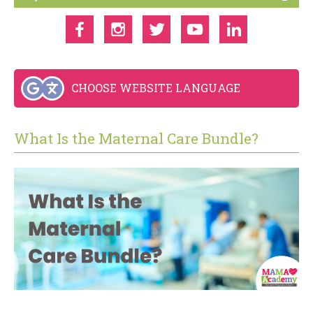
CHOOSE WEBSITE LANGUAGE
What Is the Maternal Care Bundle?