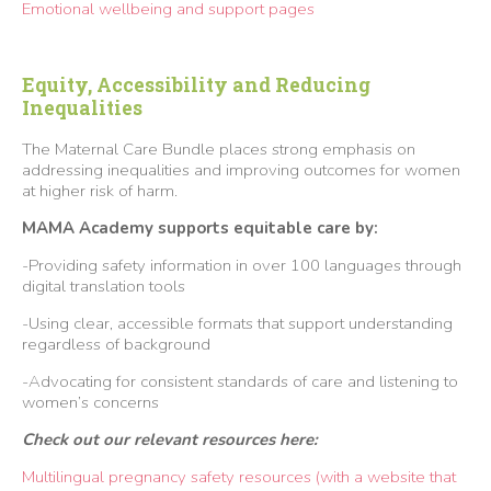
Emotional wellbeing and support pages
Equity, Accessibility and Reducing
Inequalities
The Maternal Care Bundle places strong emphasis on
addressing inequalities and improving outcomes for women
at higher risk of harm.
MAMA Academy supports equitable care by:
-Providing safety information in over 100 languages through
digital translation tools
-Using clear, accessible formats that support understanding
regardless of background
-Advocating for consistent standards of care and listening to
women’s concerns
Check out our relevant resources here:
Multilingual pregnancy safety resources (with a website that