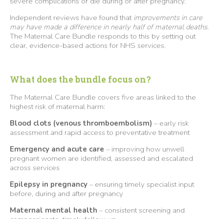
severe complications or die during or after pregnancy.
Independent reviews have found that
improvements in care
may have made a difference in nearly half of maternal deaths.
The Maternal Care Bundle responds to this by setting out
clear, evidence-based actions for NHS services.
What does the bundle focus on?
The Maternal Care Bundle covers five areas linked to the
highest risk of maternal harm:
Blood clots (venous thromboembolism)
– early risk
assessment and rapid access to preventative treatment
Emergency and acute care
– improving how unwell
pregnant women are identified, assessed and escalated
across services
Epilepsy in pregnancy
– ensuring timely specialist input
before, during and after pregnancy
Maternal mental health
– consistent screening and