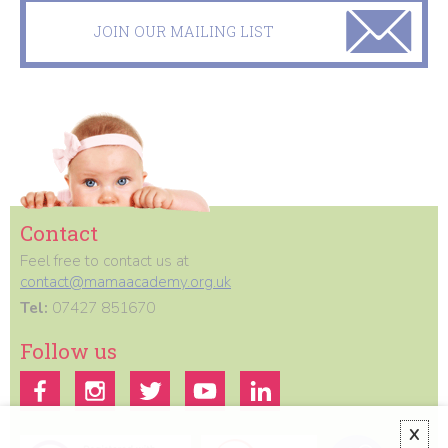
JOIN OUR MAILING LIST
Contact
Feel free to contact us at
contact@mamaacademy.org.uk
Tel:
07427 851670
Follow us
X