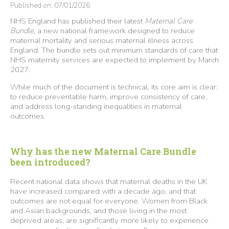
Published on: 07/01/2026
NHS England has published their latest
Maternal Care
Bundle
, a new national framework designed to reduce
maternal mortality and serious maternal illness across
England. The bundle sets out minimum standards of care that
NHS maternity services are expected to implement by March
2027.
While much of the document is technical, its core aim is clear:
to reduce preventable harm, improve consistency of care,
and address long-standing inequalities in maternal
outcomes.
Why has the new Maternal Care Bundle
been introduced?
Recent national data shows that maternal deaths in the UK
have increased compared with a decade ago, and that
outcomes are not equal for everyone. Women from Black
and Asian backgrounds, and those living in the most
deprived areas, are significantly more likely to experience