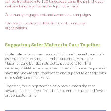
can be translated into 150 languages using the pink ‘choose
website language’ bar at the top of the page)
Community engagement and awareness campaigns
Partnership work with NHS Trusts and community
organisations
Supporting Safer Maternity Care Together
System-level improvements and informed parents are both
essential to improving maternity outcomes. While the
Maternal Care Bundle sets out expectations for NHS
services, MAMA Academy’s resources aim to ensure parents
have the knowledge, confidence and support to engage with
care safely and effectively.
Together, these approaches help move maternity care
towards earlier intervention, better communication and fewer
preventable harms.