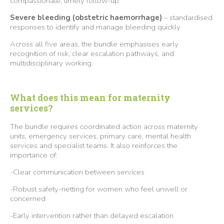
compassionate, timely follow-up
Severe bleeding (obstetric haemorrhage)
– standardised
responses to identify and manage bleeding quickly
Across all five areas, the bundle emphasises early
recognition of risk, clear escalation pathways, and
multidisciplinary working.
What does this mean for maternity
services?
The bundle requires coordinated action across maternity
units, emergency services, primary care, mental health
services and specialist teams. It also reinforces the
importance of:
-Clear communication between services
-Robust safety-netting for women who feel unwell or
concerned
-Early intervention rather than delayed escalation