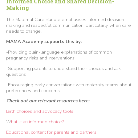
Informed Choice and Shared Decision-
Making
The Maternal Care Bundle emphasises informed decision-
making and respectful communication, particularly when care
needs to change.
MAMA Academy supports this by:
-Providing plain-language explanations of common
pregnancy risks and interventions
-Supporting parents to understand their choices and ask
questions
-Encouraging early conversations with maternity teams about
preferences and concerns
Check out our relevant resources here:
Birth choices and advocacy tools
W
hat is an informed choice?
Educational content for parents and partners