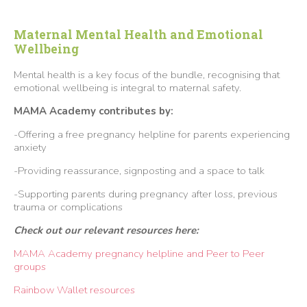
Maternal Mental Health and Emotional
Wellbeing
Mental health is a key focus of the bundle, recognising that
emotional wellbeing is integral to maternal safety.
MAMA Academy contributes by:
-Offering a free pregnancy helpline for parents experiencing
anxiety
-Providing reassurance, signposting and a space to talk
-Supporting parents during pregnancy after loss, previous
trauma or complications
Check out our relevant resources here:
MAMA Academy pregnancy helpline and Peer to Peer
groups
Rainbow Wallet resources