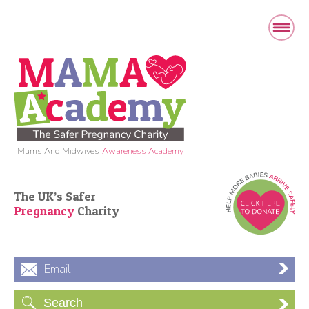
Mums And Midwives
Awareness Academy
The UK’s Safer
Pregnancy
Charity
Email