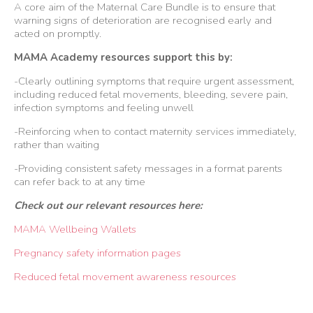
A core aim of the Maternal Care Bundle is to ensure that
warning signs of deterioration are recognised early and
acted on promptly.
MAMA Academy resources support this by:
-Clearly outlining symptoms that require urgent assessment,
including reduced fetal movements, bleeding, severe pain,
infection symptoms and feeling unwell
-Reinforcing when to contact maternity services immediately,
rather than waiting
-Providing consistent safety messages in a format parents
can refer back to at any time
Check out our relevant resources here:
MAMA Wellbeing Wallets
Pregnancy safety information pages
Reduced fetal movement awareness resources