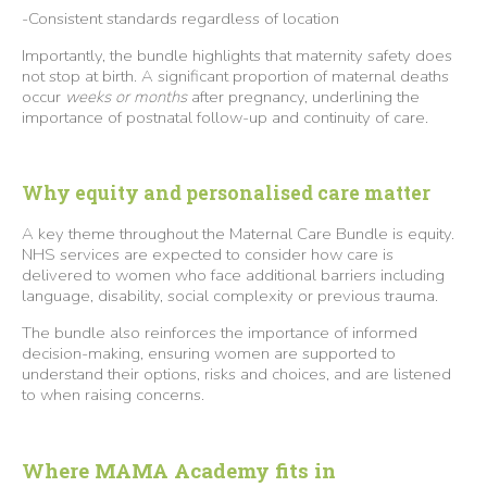
-Consistent standards regardless of location
Importantly, the bundle highlights that maternity safety does
not stop at birth. A significant proportion of maternal deaths
occur
weeks or months
after pregnancy, underlining the
importance of postnatal follow-up and continuity of care.
Why equity and personalised care matter
A key theme throughout the Maternal Care Bundle is equity.
NHS services are expected to consider how care is
delivered to women who face additional barriers including
language, disability, social complexity or previous trauma.
The bundle also reinforces the importance of informed
decision-making, ensuring women are supported to
understand their options, risks and choices, and are listened
to when raising concerns.
Where MAMA Academy fits in