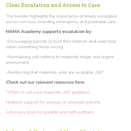
Clear Escalation and Access to Care
The bundle highlights the importance of timely escalation
across services, including emergency and postnatal care.
MAMA Academy supports escalation by:
-Encouraging parents to trust their instincts and seek help
when something feels wrong
-Normalising self-referral to maternity triage and urgent
assessment
-Reinforcing that maternity units are available 24/7
Check out our relevant resources here:
“When to call your maternity unit” guidance
Helpline support for anxious or uncertain parents
Advocacy tools for parents and birth partners