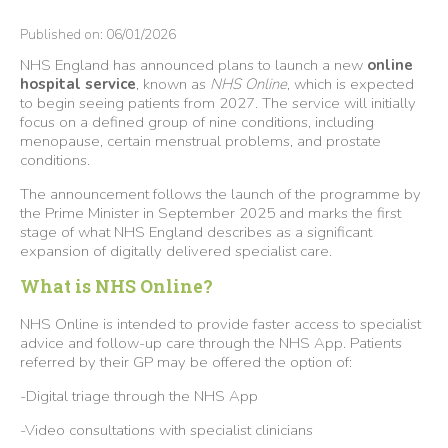
Published on: 06/01/2026
NHS England has announced plans to launch a new
online
hospital service
, known as
NHS Online
, which is expected
to begin seeing patients from 2027. The service will initially
focus on a defined group of nine conditions, including
menopause, certain menstrual problems, and prostate
conditions.
The announcement follows the launch of the programme by
the Prime Minister in September 2025 and marks the first
stage of what NHS England describes as a significant
expansion of digitally delivered specialist care.
What is NHS Online?
NHS Online is intended to provide faster access to specialist
advice and follow-up care through the NHS App. Patients
referred by their GP may be offered the option of:
-Digital triage through the NHS App
-Video consultations with specialist clinicians