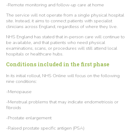
-Remote monitoring and follow-up care at home
The service will not operate from a single physical hospital
site. Instead, it aims to connect patients with specialist
clinicians across England, regardless of where they live.
NHS England has stated that in-person care will continue to
be available, and that patients who need physical
examinations, scans, or procedures will still attend local
hospitals or healthcare hubs.
Conditions included in the first phase
In its initial rollout, NHS Online will focus on the following
nine conditions:
-Menopause
-Menstrual problems that may indicate endometriosis or
fibroids
-Prostate enlargement
-Raised prostate specific antigen (PSA)