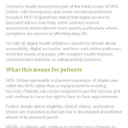
Women’s health issues form part of the initial scope of NHS
Online, with menopause and some menstrual problems
included. NHS England has stated that digital access to
specialist advice may help some women receive
assessment and treatment more quickly, particularly where
symptoms are severe or affecting daily life.
As with all digital health initiatives, questions remain about
accessibility, digital exclusion, and how well online pathways
meet the needs of people with complex health histories,
communication barriers, or safeguarding concerns.
What this means for patients
NHS Online represents a planned expansion of digital care
within the NHS rather than a replacement for existing
services. Patients will not be required to use the service and
will continue to have the right to face-to-face appointments.
Further details about eligibility, clinical criteria, and patient
choice are expected as the service is developed and piloted
ahead of its planned launch.
MAMA Academy will continue to monitor how changes to