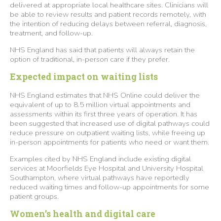
delivered at appropriate local healthcare sites. Clinicians will
be able to review results and patient records remotely, with
the intention of reducing delays between referral, diagnosis,
treatment, and follow-up.
NHS England has said that patients will always retain the
option of traditional, in-person care if they prefer.
Expected impact on waiting lists
NHS England estimates that NHS Online could deliver the
equivalent of up to 8.5 million virtual appointments and
assessments within its first three years of operation. It has
been suggested that increased use of digital pathways could
reduce pressure on outpatient waiting lists, while freeing up
in-person appointments for patients who need or want them.
Examples cited by NHS England include existing digital
services at Moorfields Eye Hospital and University Hospital
Southampton, where virtual pathways have reportedly
reduced waiting times and follow-up appointments for some
patient groups.
Women’s health and digital care