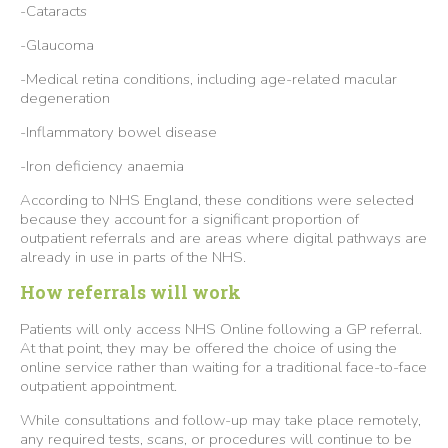
-Cataracts
-Glaucoma
-Medical retina conditions, including age-related macular
degeneration
-Inflammatory bowel disease
-Iron deficiency anaemia
According to NHS England, these conditions were selected
because they account for a significant proportion of
outpatient referrals and are areas where digital pathways are
already in use in parts of the NHS.
How referrals will work
Patients will only access NHS Online following a GP referral.
At that point, they may be offered the choice of using the
online service rather than waiting for a traditional face-to-face
outpatient appointment.
While consultations and follow-up may take place remotely,
any required tests, scans, or procedures will continue to be