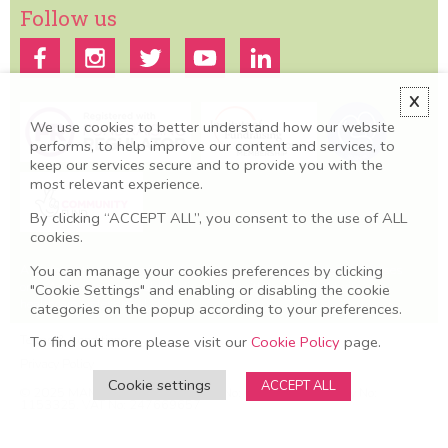
Follow us
X
We use cookies to better understand how our website
performs, to help improve our content and services, to
keep our services secure and to provide you with the
most relevant experience.
By clicking “ACCEPT ALL”, you consent to the use of ALL
cookies.
You can manage your cookies preferences by clicking
All information we provide is for educational and awareness purposes
only. Any concerns should be discussed with your GP, Midwife or
"Cookie Settings" and enabling or disabling the cookie
healthcare professional.
categories on the popup according to your preferences.
Terms & Conditions
To find out more please visit our
Cookie Policy
page.
Privacy Policy
Cookie settings
ACCEPT ALL
© 2025 MAMA Academy. Company No: O8606581. Charity No:
1153325. VAT No: 247669657