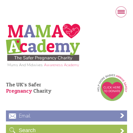
Mums And Midwives
Awareness Academy
The UK’s Safer
Pregnancy
Charity
Email