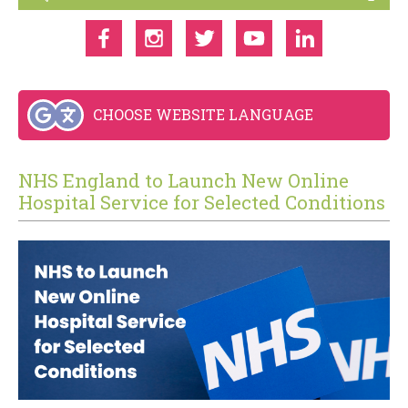
CHOOSE WEBSITE LANGUAGE
NHS England to Launch New Online
Hospital Service for Selected Conditions