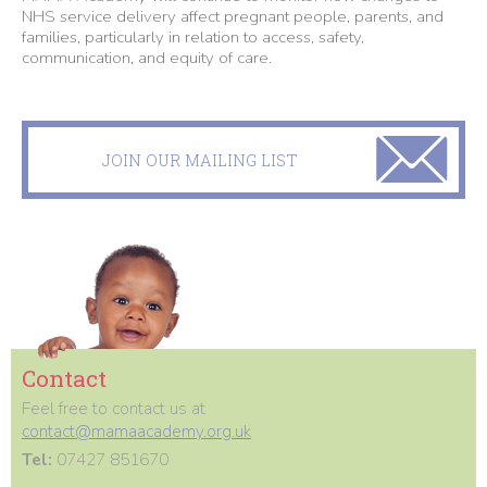
NHS service delivery affect pregnant people, parents, and
families, particularly in relation to access, safety,
communication, and equity of care.
JOIN OUR MAILING LIST
Contact
Feel free to contact us at
contact@mamaacademy.org.uk
Tel:
07427 851670