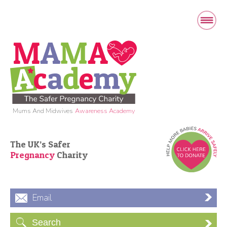
Mums And Midwives
Awareness Academy
The UK’s Safer
Pregnancy
Charity
Email