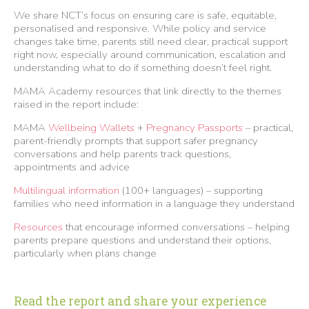
We share NCT’s focus on ensuring care is safe, equitable,
personalised and responsive. While policy and service
changes take time, parents still need clear, practical support
right now, especially around communication, escalation and
understanding what to do if something doesn’t feel right.
MAMA Academy resources that link directly to the themes
raised in the report include:
MAMA
Wellbeing Wallets
+
Pregnancy Passports
– practical,
parent-friendly prompts that support safer pregnancy
conversations and help parents track questions,
appointments and advice
Multilingual information
(100+ languages) – supporting
families who need information in a language they understand
Resources
that encourage informed conversations – helping
parents prepare questions and understand their options,
particularly when plans change
Read the report and share your experience