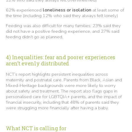
62% experienced
loneliness or isolation
at least some of
the time (including 12% who said they always felt lonely)
Feeding was also difficult for many families: 23% said they
did not have a positive feeding experience, and 27% said
feeding didn’t go as planned.
4) Inequalities: fear and poorer experiences
aren’t evenly distributed
NCT’s report highlights persistent inequalities across
maternity and postnatal care. Parents from Black, Asian and
Mixed-Heritage backgrounds were more likely to worry
about safety and treatment. The report also flags gaps in
personalised care for LGBTQIA+ parents, and the impact of
financial insecurity, including that 48% of parents said they
were struggling more financially after having a baby.
What NCT is calling for