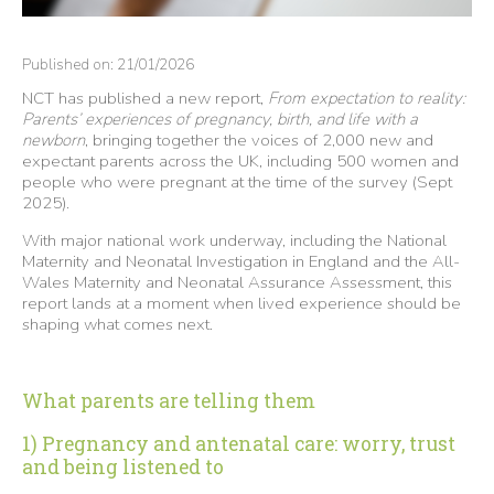
Published on: 21/01/2026
NCT has published a new report,
From expectation to reality:
Parents’ experiences of pregnancy, birth, and life with a
newborn
, bringing together the voices of 2,000 new and
expectant parents across the UK, including 500 women and
people who were pregnant at the time of the survey (Sept
2025).
With major national work underway, including the National
Maternity and Neonatal Investigation in England and the All-
Wales Maternity and Neonatal Assurance Assessment, this
report lands at a moment when lived experience should be
shaping what comes next.
What parents are telling them
1) Pregnancy and antenatal care: worry, trust
and being listened to