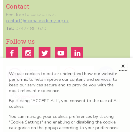
Contact
Feel free to contact us at
contact@mamaacademy.org.uk
Tel:
07427 851670
Follow us
X
We use cookies to better understand how our website
performs, to help improve our content and services, to
keep our services secure and to provide you with the
most relevant experience.
By clicking “ACCEPT ALL”, you consent to the use of ALL
cookies.
You can manage your cookies preferences by clicking
All information we provide is for educational and awareness purposes
only. Any concerns should be discussed with your GP, Midwife or
"Cookie Settings" and enabling or disabling the cookie
healthcare professional.
categories on the popup according to your preferences.